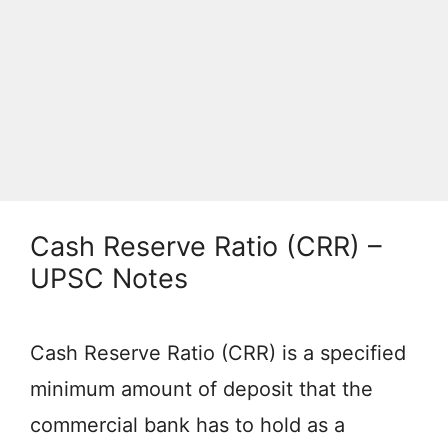
Cash Reserve Ratio (CRR) –
UPSC Notes
Cash Reserve Ratio (CRR) is a specified
minimum amount of deposit that the
commercial bank has to hold as a