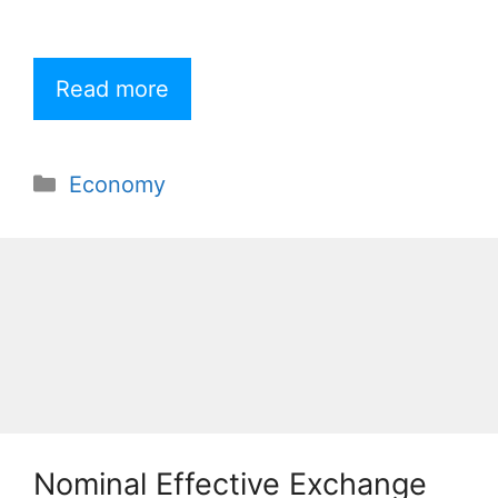
Read more
Categories
Economy
Nominal Effective Exchange