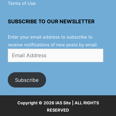
Terms of Use
SUBSCRIBE TO OUR NEWSLETTER
Enter your email address to subscribe to
receive notifications of new posts by email.
Email
Address
Subscribe
Copyright © 2026 IAS Site | ALL RIGHTS
RESERVED