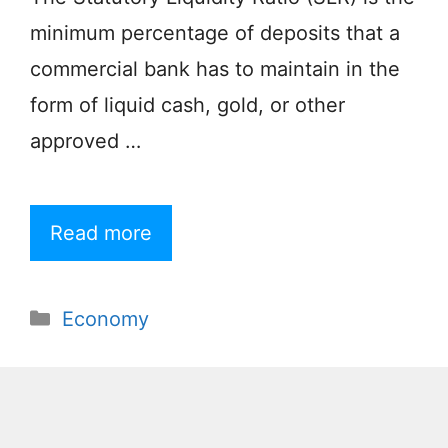
minimum percentage of deposits that a
commercial bank has to maintain in the
form of liquid cash, gold, or other
approved …
Read more
Categories
Economy