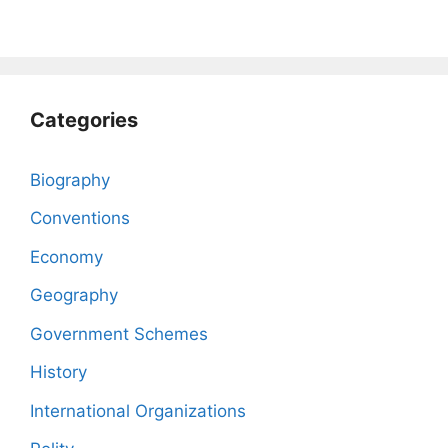
Categories
Biography
Conventions
Economy
Geography
Government Schemes
History
International Organizations