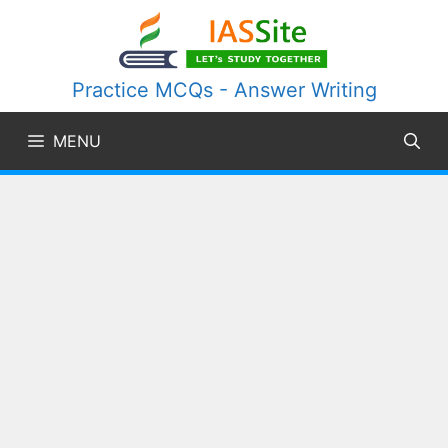
Skip
to
content
Practice MCQs - Answer Writing
MENU