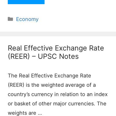
Categories
Economy
Real Effective Exchange Rate
(REER) – UPSC Notes
The Real Effective Exchange Rate
(REER) is the weighted average of a
country’s currency in relation to an index
or basket of other major currencies. The
weights are …