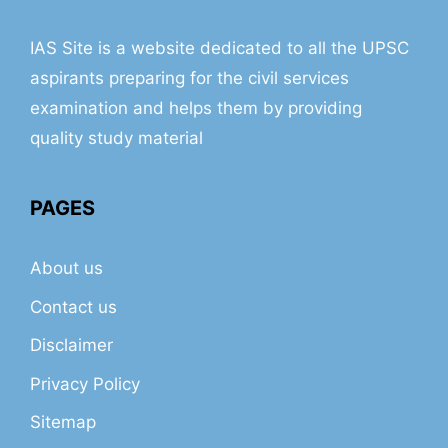
IAS Site is a website dedicated to all the UPSC
aspirants preparing for the civil services
examination and helps them by providing
quality study material
PAGES
About us
Contact us
Disclaimer
Privacy Policy
Sitemap