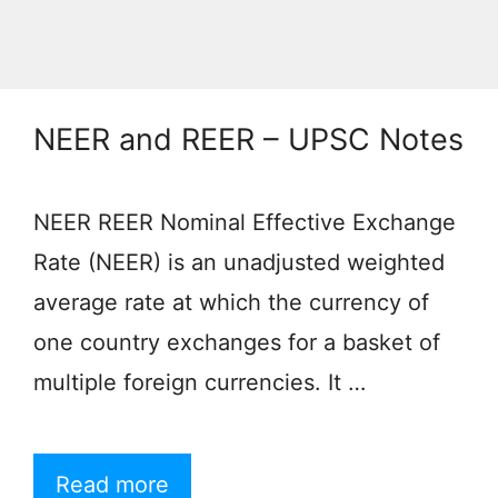
NEER and REER – UPSC Notes
NEER REER Nominal Effective Exchange
Rate (NEER) is an unadjusted weighted
average rate at which the currency of
one country exchanges for a basket of
multiple foreign currencies. It …
Read more