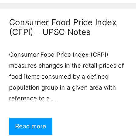
Consumer Food Price Index
(CFPI) – UPSC Notes
Consumer Food Price Index (CFPI)
measures changes in the retail prices of
food items consumed by a defined
population group in a given area with
reference to a …
Read more