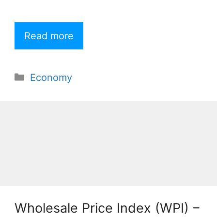
Read more
Categories
Economy
Wholesale Price Index (WPI) –