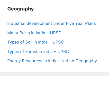
Geography
Industrial development under Five Year Plans
Major Ports in India – UPSC
Types of Soil in India – UPSC
Types of Forest in India – UPSC
Energy Resources in India – Indian Geography