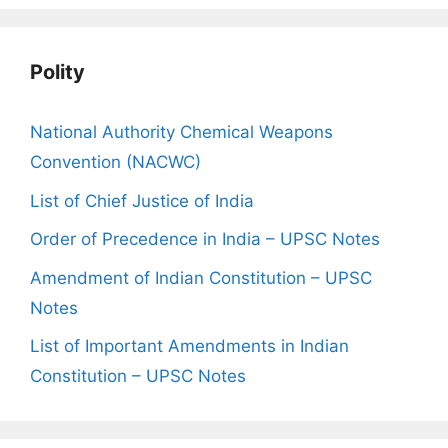
Polity
National Authority Chemical Weapons
Convention (NACWC)
List of Chief Justice of India
Order of Precedence in India – UPSC Notes
Amendment of Indian Constitution – UPSC
Notes
List of Important Amendments in Indian
Constitution – UPSC Notes