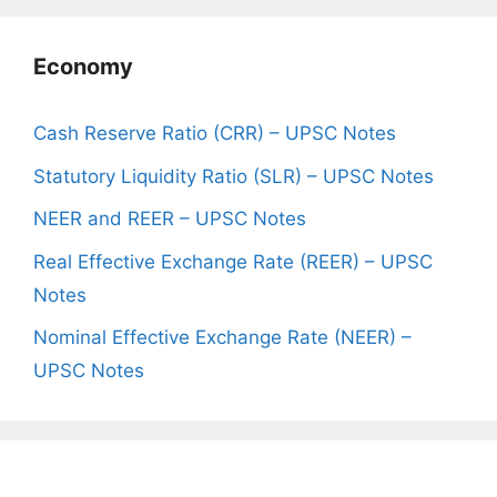
Economy
Cash Reserve Ratio (CRR) – UPSC Notes
Statutory Liquidity Ratio (SLR) – UPSC Notes
NEER and REER – UPSC Notes
Real Effective Exchange Rate (REER) – UPSC
Notes
Nominal Effective Exchange Rate (NEER) –
UPSC Notes