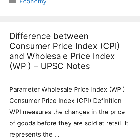
Economy
Difference between
Consumer Price Index (CPI)
and Wholesale Price Index
(WPI) – UPSC Notes
Parameter Wholesale Price Index (WPI)
Consumer Price Index (CPI) Definition
WPI measures the changes in the price
of goods before they are sold at retail. It
represents the …