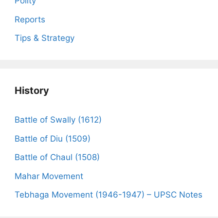
Polity
Reports
Tips & Strategy
History
Battle of Swally (1612)
Battle of Diu (1509)
Battle of Chaul (1508)
Mahar Movement
Tebhaga Movement (1946-1947) – UPSC Notes