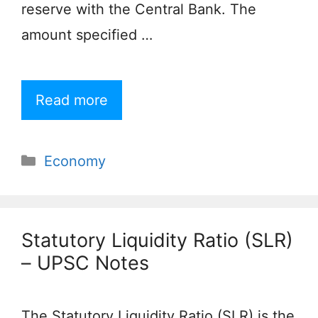
reserve with the Central Bank. The
amount specified …
Read more
Categories
Economy
Statutory Liquidity Ratio (SLR)
– UPSC Notes
The Statutory Liquidity Ratio (SLR) is the