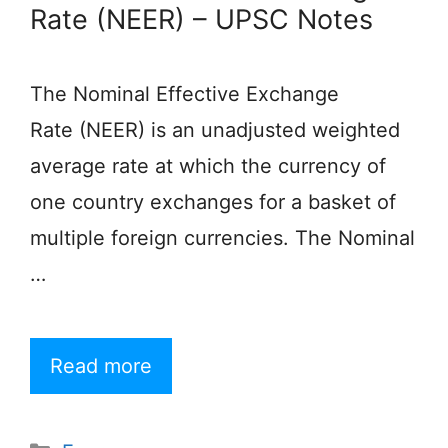
Rate (NEER) – UPSC Notes
The Nominal Effective Exchange
Rate (NEER) is an unadjusted weighted
average rate at which the currency of
one country exchanges for a basket of
multiple foreign currencies. The Nominal
…
Read more
Categories