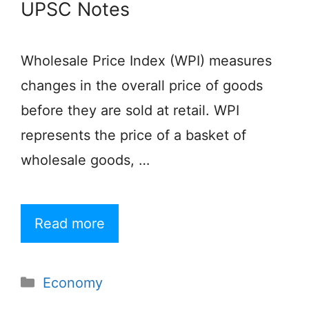
UPSC Notes
Wholesale Price Index (WPI) measures
changes in the overall price of goods
before they are sold at retail. WPI
represents the price of a basket of
wholesale goods, …
Read more
Categories
Economy