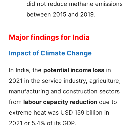
did not reduce methane emissions
between 2015 and 2019.
Major findings for India
Impact of Climate Change
In India, the
potential income loss
in
2021 in the service industry, agriculture,
manufacturing and construction sectors
from
labour capacity reduction
due to
extreme heat was USD 159 billion in
2021 or 5.4% of its GDP.