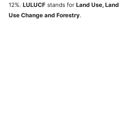
12%.
LULUCF
stands for
Land Use, Land
Use Change and Forestry
.