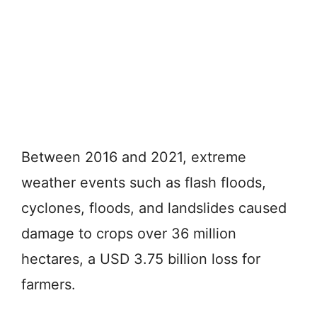
Between 2016 and 2021, extreme
weather events such as flash floods,
cyclones, floods, and landslides caused
damage to crops over 36 million
hectares, a USD 3.75 billion loss for
farmers.