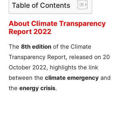
Table of Contents
About Climate Transparency
Report 2022
The
8th edition
of the
Climate
Transparency Report, released on 20
October 2022, highlights the link
between the
climate emergency
and
the
energy crisis
.