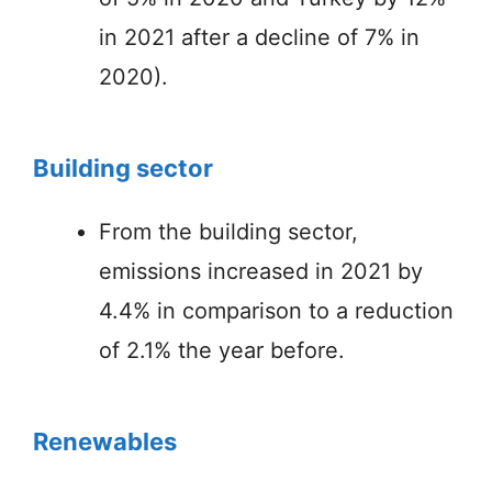
in 2021 after a decline of 7% in
2020).
Building sector
From the building sector,
emissions increased in 2021 by
4.4% in comparison to a reduction
of 2.1% the year before.
Renewables