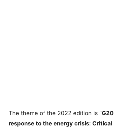
The theme of the 2022 edition is “
G20
response to the energy crisis: Critical