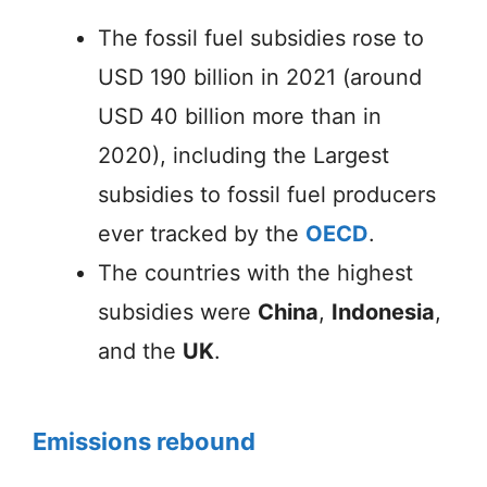
The fossil fuel subsidies rose to
USD 190 billion in 2021 (around
USD 40 billion more than in
2020), including the Largest
subsidies to fossil fuel producers
ever tracked by the
OECD
.
The countries with the highest
subsidies were
China
,
Indonesia
,
and the
UK
.
Emissions rebound