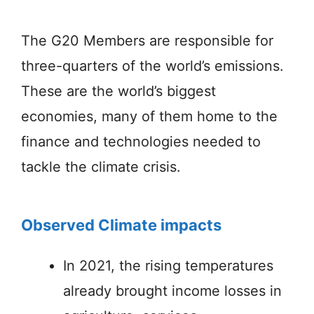
The G20 Members are responsible for
three-quarters of the world’s emissions.
These are the world’s biggest
economies, many of them home to the
finance and technologies needed to
tackle the climate crisis.
Observed Climate impacts
In 2021, the rising temperatures
already brought income losses in