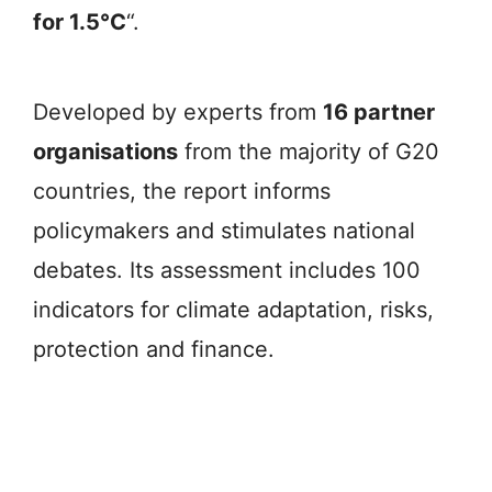
for 1.5°C
“.
Developed by experts from
16 partner
organisations
from the majority of G20
countries, the report informs
policymakers and stimulates national
debates. Its assessment includes 100
indicators for climate adaptation, risks,
protection and finance.