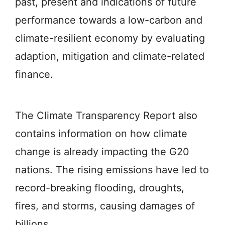
past, present and indications of future
performance towards a low-carbon and
climate-resilient economy by evaluating
adaption, mitigation and climate-related
finance.
The Climate Transparency Report also
contains information on how climate
change is already impacting the G20
nations. The rising emissions have led to
record-breaking flooding, droughts,
fires, and storms, causing damages of
billions.