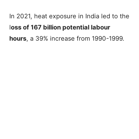
In 2021, heat exposure in India led to the
l
oss of 167 billion potential labour
hours
, a 39% increase from 1990-1999.