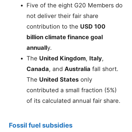
Five of the eight G20 Members do
not deliver their fair share
contribution to the
USD 100
billion climate finance goal
annuall
y.
The
United Kingdom
,
Italy
,
Canada
, and
Australia
fall short.
The
United States
only
contributed a small fraction (5%)
of its calculated annual fair share.
Fossil fuel subsidies