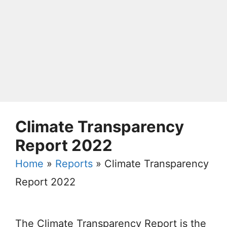
Climate Transparency
Report 2022
Home
»
Reports
»
Climate Transparency
Report 2022
The Climate Transparency Report is the