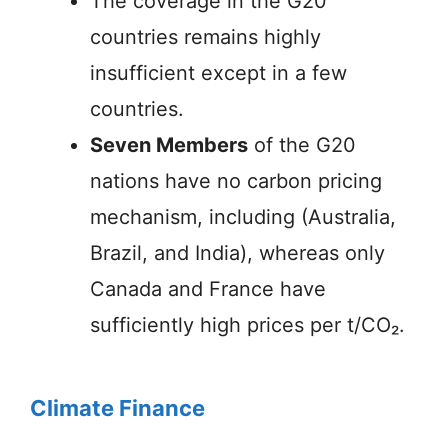
The coverage in the G20
countries remains highly
insufficient except in a few
countries.
Seven Members
of the G20
nations have no carbon pricing
mechanism, including (Australia,
Brazil, and India), whereas only
Canada and France have
sufficiently high prices per t/CO₂.
Climate Finance