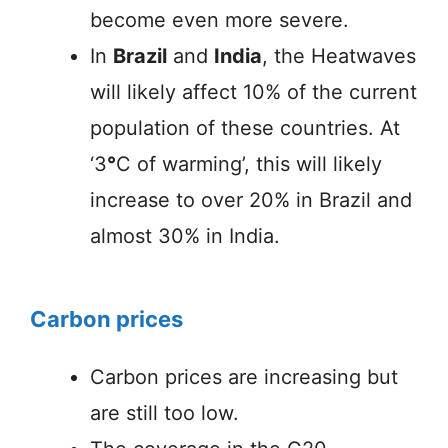
become even more severe.
In
Brazil
and
India
, the Heatwaves
will likely affect 10% of the current
population of these countries. At
‘3
°
C of warming’, this will likely
increase to over 20% in Brazil and
almost 30% in India.
Carbon prices
Carbon prices are increasing but
are still too low.