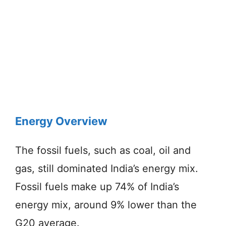
Energy Overview
The fossil fuels, such as coal, oil and
gas, still dominated India’s energy mix.
Fossil fuels make up 74% of India’s
energy mix, around 9% lower than the
G20 average.