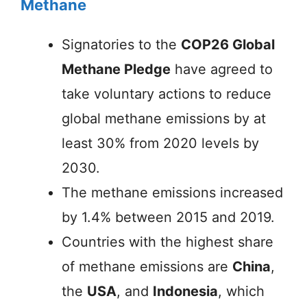
Methane
Signatories to the
COP26 Global
Methane Pledge
have agreed to
take voluntary actions to reduce
global methane emissions by at
least 30% from 2020 levels by
2030.
The methane emissions increased
by 1.4% between 2015 and 2019.
Countries with the highest share
of methane emissions are
China
,
the
USA
, and
Indonesia
, which