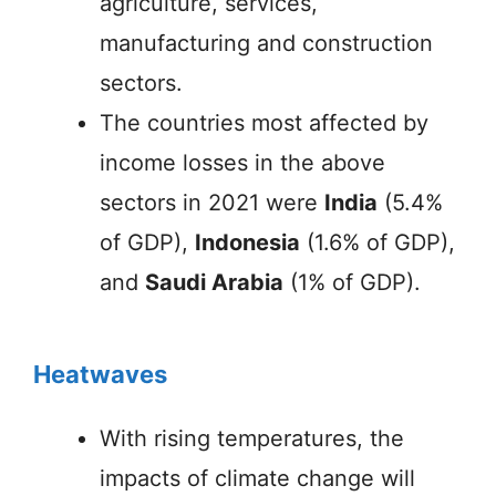
agriculture, services,
manufacturing and construction
sectors.
The countries most affected by
income losses in the above
sectors in 2021 were
India
(5.4%
of GDP),
Indonesia
(1.6% of GDP),
and
Saudi Arabia
(1% of GDP).
Heatwaves
With rising temperatures, the
impacts of climate change will