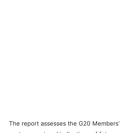
The report assesses the G20 Members’