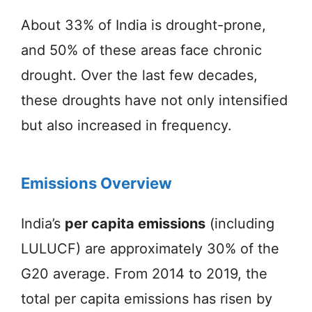
About 33% of India is drought-prone,
and 50% of these areas face chronic
drought. Over the last few decades,
these droughts have not only intensified
but also increased in frequency.
Emissions Overview
India’s
per capita emissions
(including
LULUCF) are approximately 30% of the
G20 average. From 2014 to 2019, the
total per capita emissions has risen by