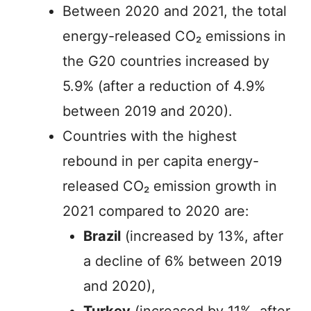
Between 2020 and 2021, the total
energy-released CO₂ emissions in
the G20 countries increased by
5.9% (after a reduction of 4.9%
between 2019 and 2020).
Countries with the highest
rebound in per capita energy-
released CO₂ emission growth in
2021 compared to 2020 are:
Brazil
(increased by 13%, after
a decline of 6% between 2019
and 2020),
Turkey
(increased by 11%, after