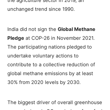
the agriculture sector in 2019, an
unchanged trend since 1990.
India did not sign the
Global Methane
Pledge
at COP-26 in November 2021.
The participating nations pledged to
undertake voluntary actions to
contribute to a collective reduction of
global methane emissions by at least
30% from 2020 levels by 2030.
The biggest driver of overall greenhouse