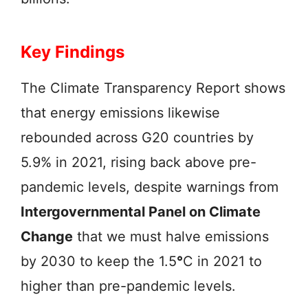
Key Findings
The Climate Transparency Report shows
that energy emissions likewise
rebounded across G20 countries by
5.9% in 2021, rising back above pre-
pandemic levels, despite warnings from
Intergovernmental Panel on Climate
Change
that we must halve emissions
by 2030 to keep the 1.5
°
C in 2021 to
higher than pre-pandemic levels.