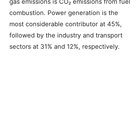
gas emissions is CO₂ emissions from fuel
combustion. Power generation is the
most considerable contributor at 45%,
followed by the industry and transport
sectors at 31% and 12%, respectively.