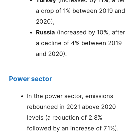
a drop of 1% between 2019 and
2020),
Russia
(increased by 10%, after
a decline of 4% between 2019
and 2020).
Power sector
In the power sector, emissions
rebounded in 2021 above 2020
levels (a reduction of 2.8%
followed by an increase of 7.1%).