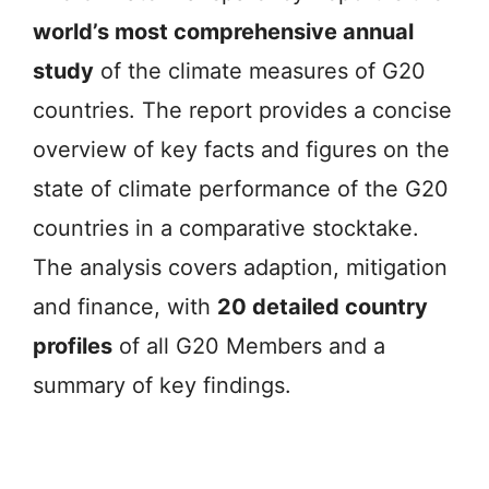
world’s most comprehensive annual
study
of the climate measures of G20
countries. The report provides a concise
overview of key facts and figures on the
state of climate performance of the G20
countries in a comparative stocktake.
The analysis covers adaption, mitigation
and finance, with
20 detailed country
profiles
of all G20 Members and a
summary of key findings.