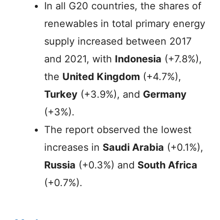
In all G20 countries, the shares of
renewables in total primary energy
supply increased between 2017
and 2021, with
Indonesia
(+7.8%),
the
United Kingdom
(+4.7%),
Turkey
(+3.9%), and
Germany
(+3%).
The report observed the lowest
increases in
Saudi Arabia
(+0.1%),
Russia
(+0.3%) and
South Africa
(+0.7%).