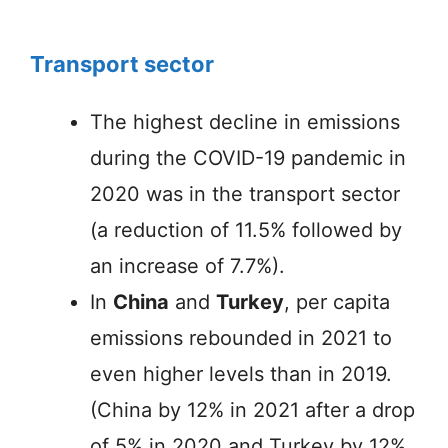
Transport sector
The highest decline in emissions
during the COVID-19 pandemic in
2020 was in the transport sector
(a reduction of 11.5% followed by
an increase of 7.7%).
In
China
and
Turkey
, per capita
emissions rebounded in 2021 to
even higher levels than in 2019.
(China by 12% in 2021 after a drop
of 5% in 2020 and Turkey by 12%