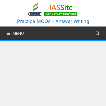
Skip
to
content
Practice MCQs - Answer Writing
MENU