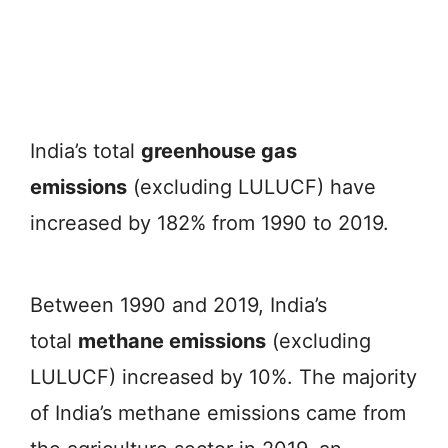
India’s total
greenhouse gas
emissions
(excluding LULUCF) have
increased by 182% from 1990 to 2019.
Between 1990 and 2019, India’s
total
methane emissions
(excluding
LULUCF) increased by 10%. The majority
of India’s methane emissions came from