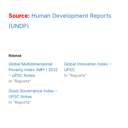
Source
:
Human Development Reports
(UNDP)
Related
Global Multidimensional
Global Innovation Index –
Poverty Index (MPI ) 2022
UPSC
– UPSC Notes
In "Reports"
In "Reports"
Good Governance Index –
UPSC Notes
In "Reports"