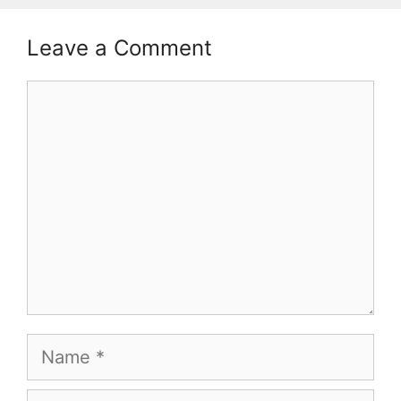
Leave a Comment
Comment
Name