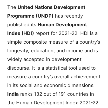
The
United Nations Development
Programme (UNDP)
has recently
published its
Human Development
Index (HDI)
report for 2021-22. HDI is a
simple composite measure of a country’s
longevity, education, and income and is
widely accepted in development
discourse. It is a statistical tool used to
measure a country’s overall achievement
in its social and economic dimensions.
India
ranks 132 out of 191 countries in
the Human Development Index 2021-22.