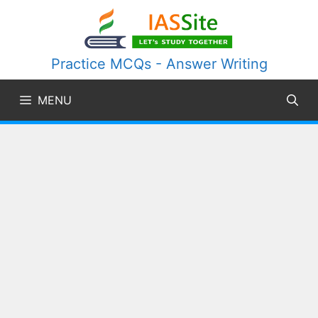
Skip
to
content
Practice MCQs - Answer Writing
MENU