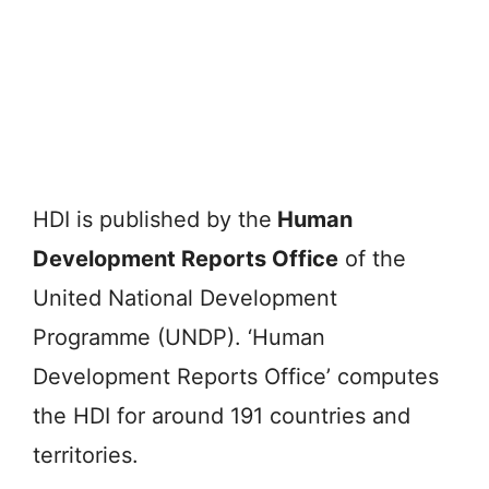
HDI is published by the
Human
Development Reports Office
of the
United National Development
Programme (UNDP). ‘Human
Development Reports Office’ computes
the HDI for around 191 countries and
territories.