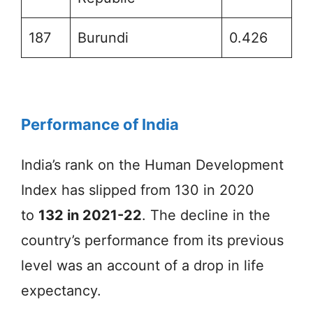
187
Burundi
0.426
Performance of India
India’s rank on the Human Development
Index has slipped from 130 in 2020
to
132 in 2021-22
. The decline in the
country’s performance from its previous
level was an account of a drop in life
expectancy.