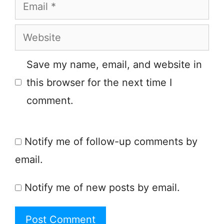
Email
Website
Save my name, email, and website in
this browser for the next time I
comment.
Notify me of follow-up comments by
email.
Notify me of new posts by email.