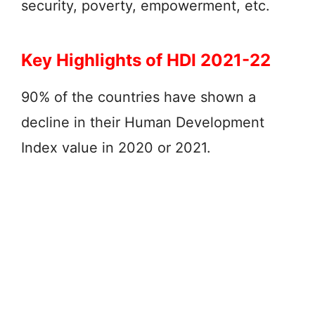
security, poverty, empowerment, etc.
Key Highlights of HDI 2021-22
90% of the countries have shown a
decline in their Human Development
Index value in 2020 or 2021.