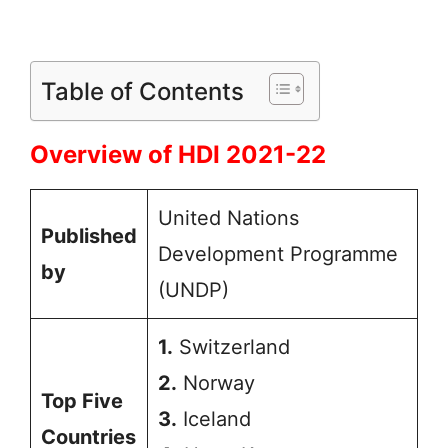
Table of Contents
Overview of HDI 2021-22
United Nations
Published
Development Programme
by
(UNDP)
1.
Switzerland
2.
Norway
Top Five
3.
Iceland
Countries