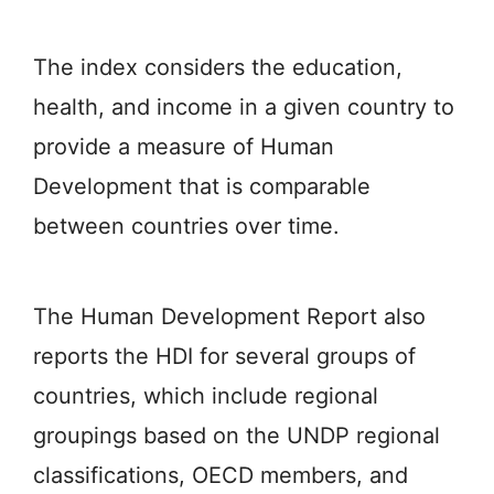
The index considers the education,
health, and income in a given country to
provide a measure of Human
Development that is comparable
between countries over time.
The Human Development Report also
reports the HDI for several groups of
countries, which include regional
groupings based on the UNDP regional
classifications, OECD members, and