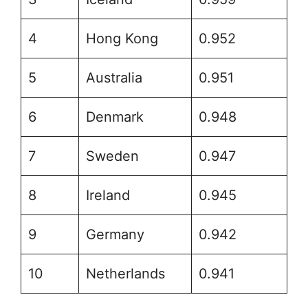
4
Hong Kong
0.952
5
Australia
0.951
6
Denmark
0.948
7
Sweden
0.947
8
Ireland
0.945
9
Germany
0.942
10
Netherlands
0.941