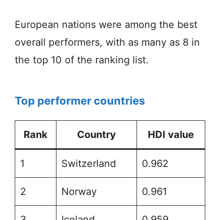
European nations were among the best
overall performers, with as many as 8 in
the top 10 of the ranking list.
Top performer countries
Rank
Country
HDI value
1
Switzerland
0.962
2
Norway
0.961
3
Iceland
0.959