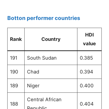
Botton performer countries
HDI
Rank
Country
value
191
South Sudan
0.385
190
Chad
0.394
189
Niger
0.400
Central African
188
0.404
Republic