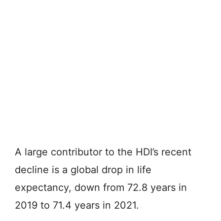
A large contributor to the HDI’s recent
decline is a global drop in life
expectancy, down from 72.8 years in
2019 to 71.4 years in 2021.