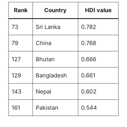
Rank
Country
HDI value
73
Sri Lanka
0.782
79
China
0.768
127
Bhutan
0.666
129
Bangladesh
0.661
143
Nepal
0.602
161
Pakistan
0.544