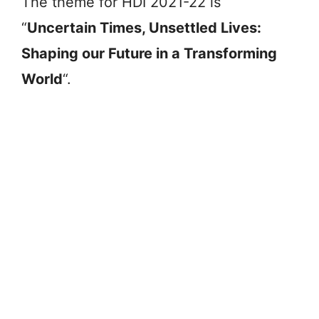
The theme for HDI 2021-22 is
“
Uncertain Times, Unsettled Lives:
Shaping our Future in a Transforming
World
“.