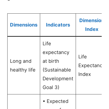
Dimension
Dimensions
Indicators
Index
Life
expectancy
Life
Long and
at birth
Expectancy
healthy life
(Sustainable
Index
Development
Goal 3)
• Expected