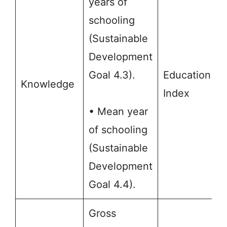
years of
schooling
(Sustainable
Development
Goal 4.3).
Education
Knowledge
Index
• Mean year
of schooling
(Sustainable
Development
Goal 4.4).
Gross