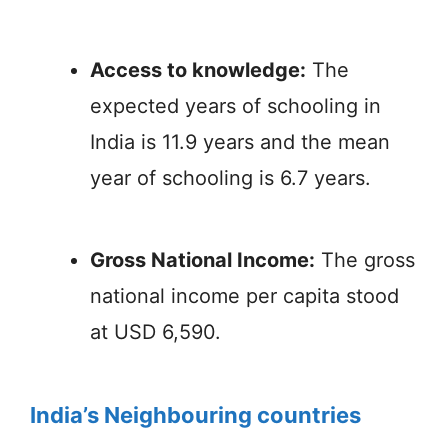
Access to knowledge:
The
expected years of schooling in
India is 11.9 years and the mean
year of schooling is 6.7 years.
Gross National Income:
The gross
national income per capita stood
at USD 6,590.
India’s Neighbouring countries