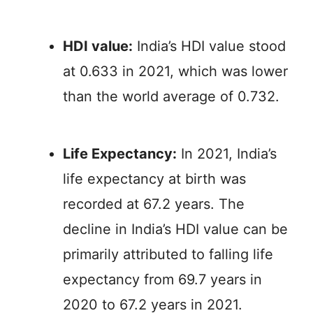
HDI value:
India’s HDI value stood
at 0.633 in 2021, which was lower
than the world average of 0.732.
Life Expectancy:
In 2021, India’s
life expectancy at birth was
recorded at 67.2 years. The
decline in India’s HDI value can be
primarily attributed to falling life
expectancy from 69.7 years in
2020 to 67.2 years in 2021.