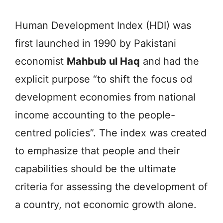
Human Development Index (HDI) was
first launched in 1990 by Pakistani
economist
Mahbub ul Haq
and had the
explicit purpose “to shift the focus od
development economies from national
income accounting to the people-
centred policies”. The index was created
to emphasize that people and their
capabilities should be the ultimate
criteria for assessing the development of
a country, not economic growth alone.