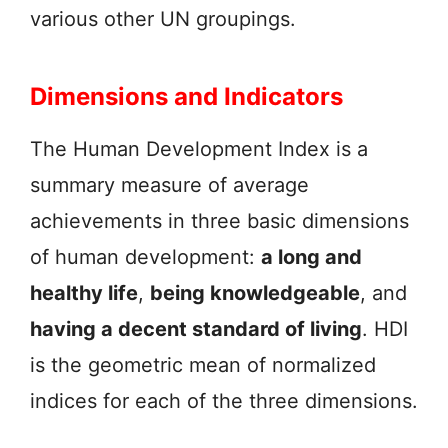
various other UN groupings.
Dimensions and Indicators
The Human Development Index is a
summary measure of average
achievements in three basic dimensions
of human development:
a long and
healthy life
,
being knowledgeable
, and
having a decent standard of living
. HDI
is the geometric mean of normalized
indices for each of the three dimensions.