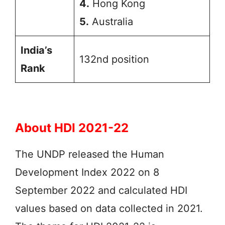
4.
Hong Kong
5.
Australia
India’s
132nd position
Rank
About HDI 2021-22
The UNDP released the Human
Development Index 2022 on 8
September 2022 and calculated HDI
values based on data collected in 2021.