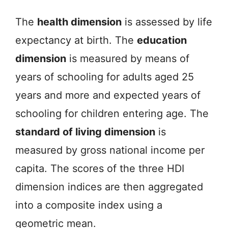
The
health dimension
is assessed by life
expectancy at birth. The
education
dimension
is measured by means of
years of schooling for adults aged 25
years and more and expected years of
schooling for children entering age. The
standard of living dimension
is
measured by gross national income per
capita. The scores of the three HDI
dimension indices are then aggregated
into a composite index using a
geometric mean.