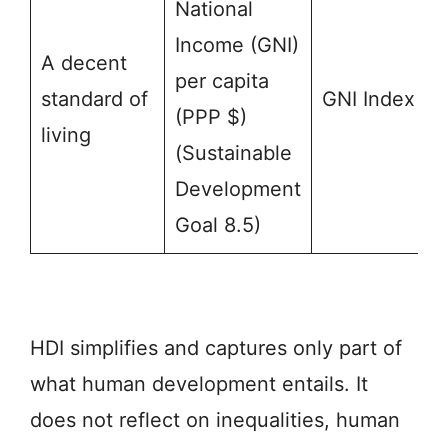
National
Income (GNI)
A decent
per capita
standard of
GNI Index
(PPP $)
living
(Sustainable
Development
Goal 8.5)
HDI simplifies and captures only part of
what human development entails. It
does not reflect on inequalities, human