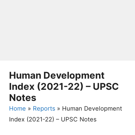
Human Development
Index (2021-22) – UPSC
Notes
Home
»
Reports
»
Human Development
Index (2021-22) – UPSC Notes