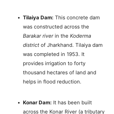
Tilaiya Dam:
This concrete dam
was constructed across the
Barakar river
in the
Koderma
district
of Jharkhand. Tilaiya dam
was completed in 1953. It
provides irrigation to forty
thousand hectares of land and
helps in flood reduction.
Konar Dam:
It has been built
across the Konar River (a tributary