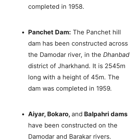
completed in 1958.
Panchet Dam:
The Panchet hill
dam has been constructed across
the Damodar river, in the
Dhanbad
district of Jharkhand. It is 2545m
long with a height of 45m. The
dam was completed in 1959.
Aiyar, Bokaro,
and
Balpahri dams
have been constructed on the
Damodar and Barakar rivers.