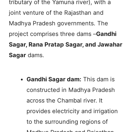
tributary of the Yamuna river), with a
joint venture of the Rajasthan and
Madhya Pradesh governments. The
project comprises three dams –
Gandhi
Sagar, Rana Pratap Sagar, and Jawahar
Sagar
dams.
Gandhi Sagar dam:
This dam is
constructed in Madhya Pradesh
across the Chambal river. It
provides electricity and irrigation
to the surrounding regions of