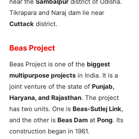
near the
Sambalpur
district of Odisha.
Tikrapara and Naraj dam lie near
Cuttack
district.
Beas Project
Beas Project is one of the
biggest
multipurpose projects
in India. It is a
joint venture of the state of
Punjab,
Haryana, and Rajasthan
. The project
has two units. One is
Beas-Sutlej Link
,
and the other is
Beas Dam
at
Pong
. Its
construction began in 1961.