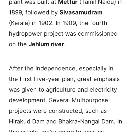
plant was built at
Mettur
(Tamil Naidu) in
1899, followed by
Sivasamudram
(Kerala) in 1902. In 1909, the fourth
hydropower project was commissioned
on the
Jehlum river
.
After the Independence, especially in
the First Five-year plan, great emphasis
was given to agriculture and electricity
development. Several Multipurpose
projects were constructed, such as
Hirakud Dam and Bhakra-Nangal Dam. In
this article, we’re going to discuss