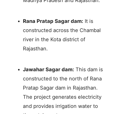
Madhya Pradesh and Rajasthan.
Rana Pratap Sagar dam:
It is
constructed across the Chambal
river in the Kota district of
Rajasthan.
Jawahar Sagar dam:
This dam is
constructed to the north of Rana
Pratap Sagar dam in Rajasthan.
The project generates electricity
and provides irrigation water to