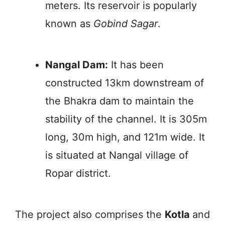
meters. Its reservoir is popularly
known as
Gobind Sagar
.
Nangal Dam:
It has been
constructed 13km downstream of
the Bhakra dam to maintain the
stability of the channel. It is 305m
long, 30m high, and 121m wide. It
is situated at Nangal village of
Ropar district.
The project also comprises the
Kotla
and