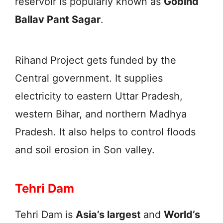
reservoir is popularly known as
Gobind
Ballav Pant Sagar
.
Rihand Project gets funded by the
Central government. It supplies
electricity to eastern Uttar Pradesh,
western Bihar, and northern Madhya
Pradesh. It also helps to control floods
and soil erosion in Son valley.
Tehri Dam
Tehri Dam is
Asia’s largest
and
World’s