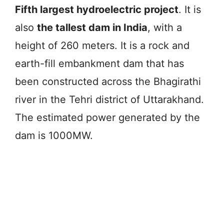
Fifth largest hydroelectric project
. It is
also
the tallest dam in India
, with a
height of 260 meters. It is a rock and
earth-fill embankment dam that has
been constructed across the Bhagirathi
river in the Tehri district of Uttarakhand.
The estimated power generated by the
dam is 1000MW.