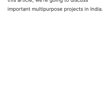
important multipurpose projects in India.