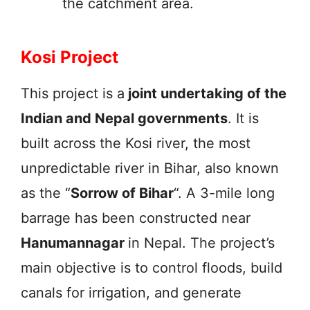
the catchment area.
Kosi Project
This project is a
joint undertaking of the
Indian and Nepal governments
. It is
built across the Kosi river, the most
unpredictable river in Bihar, also known
as the “
Sorrow of Bihar
“. A 3-mile long
barrage has been constructed near
Hanumannagar
in Nepal. The project’s
main objective is to control floods, build
canals for irrigation, and generate