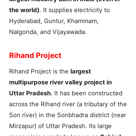
the world)
. It supplies electricity to
Hyderabad, Guntur, Khammam,
Nalgonda, and Vijayawada.
Rihand Project
Rihand Project is the
largest
multipurpose river valley project in
Uttar Pradesh
. It has been constructed
across the Rihand river (a tributary of the
Son river) in the Sonbhadra district (near
Mirzapur) of Uttar Pradesh. Its large