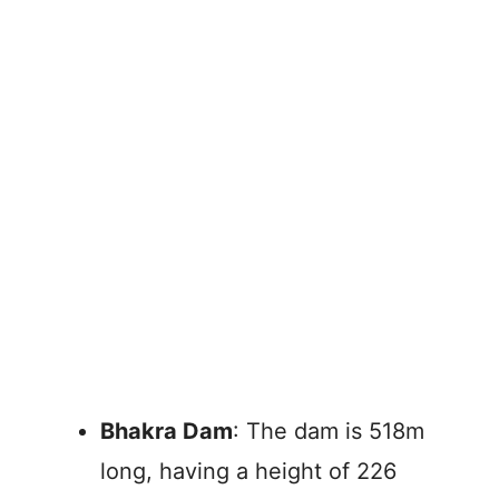
Bhakra Dam
: The dam is 518m
long, having a height of 226