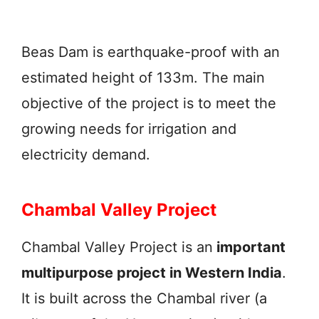
Beas Dam is earthquake-proof with an
estimated height of 133m. The main
objective of the project is to meet the
growing needs for irrigation and
electricity demand.
Chambal Valley Project
Chambal Valley Project is an
important
multipurpose project in Western India
.
It is built across the Chambal river (a