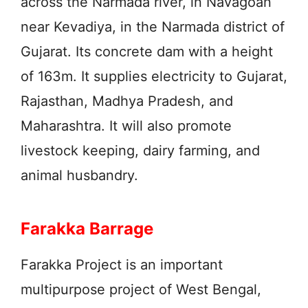
across the Narmada river, in Navagoan
near Kevadiya, in the Narmada district of
Gujarat. Its concrete dam with a height
of 163m. It supplies electricity to Gujarat,
Rajasthan, Madhya Pradesh, and
Maharashtra. It will also promote
livestock keeping, dairy farming, and
animal husbandry.
Farakka Barrage
Farakka Project is an important
multipurpose project of West Bengal,