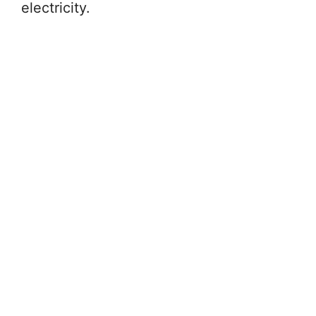
electricity.