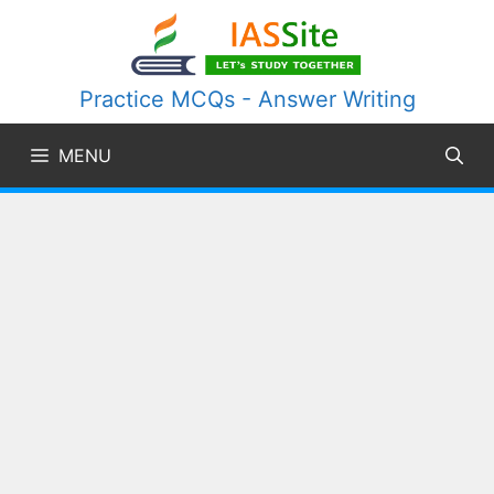
Skip
to
content
Practice MCQs - Answer Writing
MENU