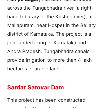
across the Tungabhadra river (a right-
hand tributary of the Krishna river), at
Mallapuram, near Hospet in the Bellary
district of Karnataka. The project is a
joint undertaking of Karnataka and
Andra Pradesh. Tungabhadra canals
provide irrigation to more than 4 lakh
hectares of arable land.
Sardar Sarovar Dam
This project has been constructed