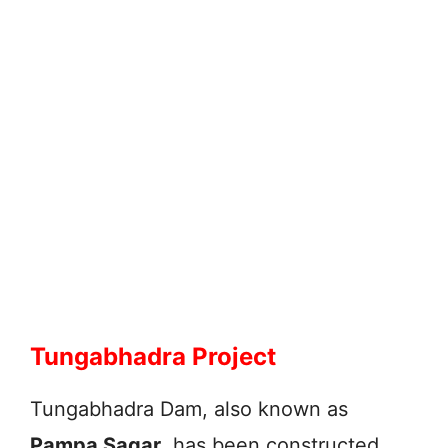
Tungabhadra Project
Tungabhadra Dam, also known as
Pampa Sagar
, has been constructed