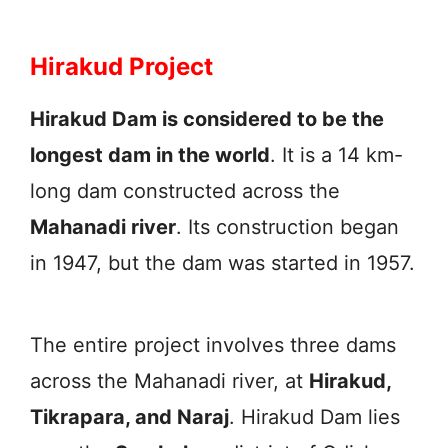
Hirakud Project
Hirakud Dam is considered to be the
longest dam in the world
. It is a 14 km-
long dam constructed across the
Mahanadi river
. Its construction began
in 1947, but the dam was started in 1957.
The entire project involves three dams
across the Mahanadi river, at
Hirakud,
Tikrapara, and Naraj
. Hirakud Dam lies