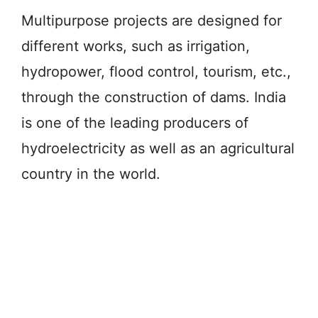
Multipurpose projects are designed for
different works, such as irrigation,
hydropower, flood control, tourism, etc.,
through the construction of dams. India
is one of the leading producers of
hydroelectricity as well as an agricultural
country in the world.