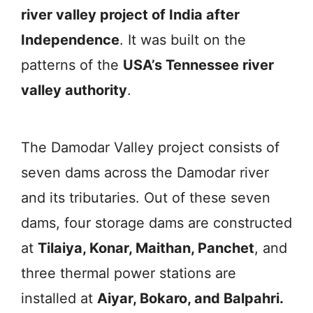
river valley project of India after
Independence
. It was built on the
patterns of the
USA’s Tennessee river
valley authority
.
The Damodar Valley project consists of
seven dams across the Damodar river
and its tributaries. Out of these seven
dams, four storage dams are constructed
at
Tilaiya, Konar, Maithan, Panchet
, and
three thermal power stations are
installed at
Aiyar, Bokaro, and Balpahri.