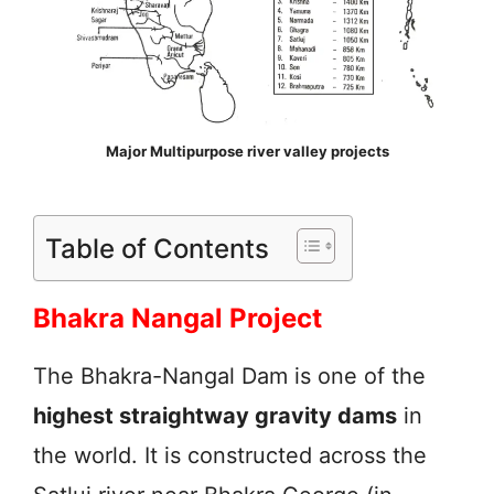
Major Multipurpose river valley projects
Table of Contents
Bhakra Nangal Project
The Bhakra-Nangal Dam is one of the
highest straightway gravity dams
in
the world. It is constructed across the