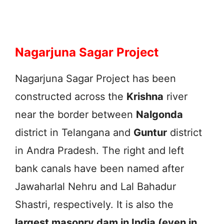
Nagarjuna Sagar Project
Nagarjuna Sagar Project has been
constructed across the
Krishna
river
near the border between
Nalgonda
district in Telangana and
Guntur
district
in Andra Pradesh. The right and left
bank canals have been named after
Jawaharlal Nehru and Lal Bahadur
Shastri, respectively. It is also the
largest masonry dam in India (even in