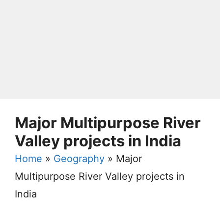
Major Multipurpose River
Valley projects in India
Home
»
Geography
»
Major
Multipurpose River Valley projects in
India