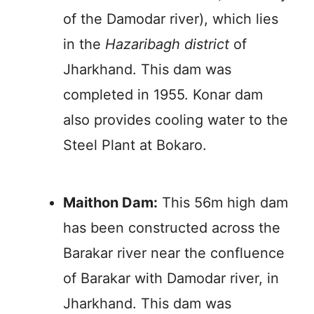
of the Damodar river), which lies
in the
Hazaribagh district
of
Jharkhand. This dam was
completed in 1955. Konar dam
also provides cooling water to the
Steel Plant at Bokaro.
Maithon Dam:
This 56m high dam
has been constructed across the
Barakar river near the confluence
of Barakar with Damodar river, in
Jharkhand. This dam was