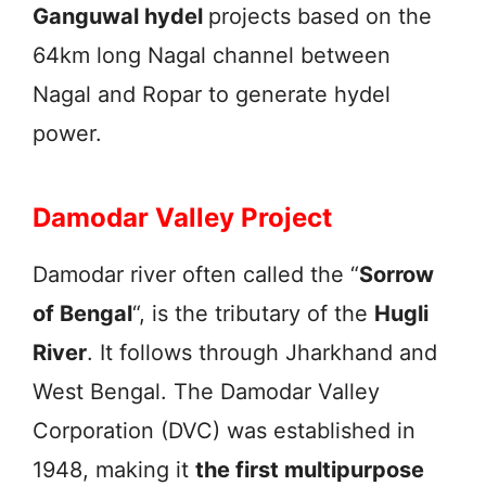
Ganguwal hydel
projects based on the
64km long Nagal channel between
Nagal and Ropar to generate hydel
power.
Damodar Valley Project
Damodar river often called the “
Sorrow
of Bengal
“, is the tributary of the
Hugli
River
. It follows through Jharkhand and
West Bengal. The Damodar Valley
Corporation (DVC) was established in
1948, making it
the first multipurpose