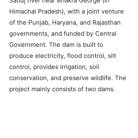
Satluj river near Bhakra George (in
Himachal Pradesh), with a joint venture
of the Punjab, Haryana, and Rajasthan
governments, and funded by Central
Government. The dam is built to
produce electricity, flood control, silt
control, provides irrigation, soil
conservation, and preserve wildlife. The
project mainly consists of two dams.