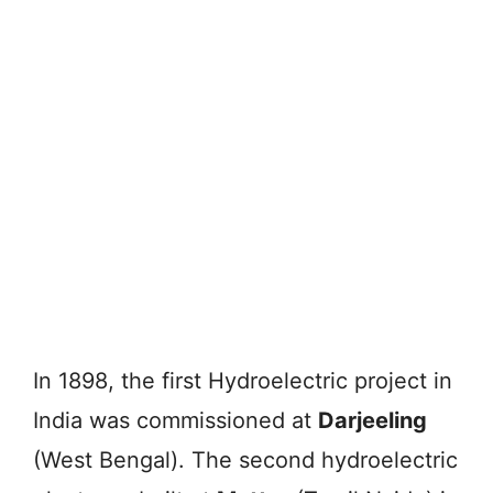
In 1898, the first Hydroelectric project in
India was commissioned at
Darjeeling
(West Bengal). The second hydroelectric