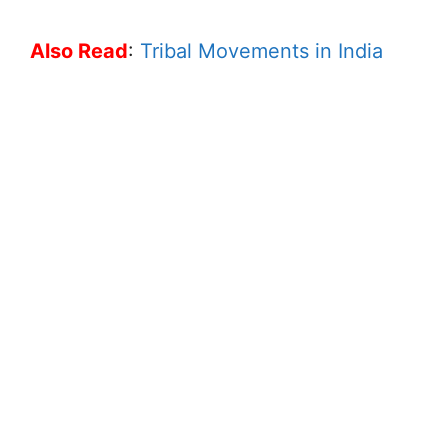
Also Read
:
Tribal Movements in India