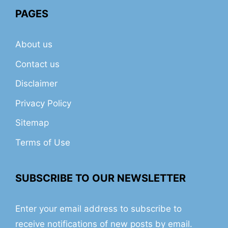
PAGES
About us
Contact us
Disclaimer
Privacy Policy
Sitemap
Terms of Use
SUBSCRIBE TO OUR NEWSLETTER
Enter your email address to subscribe to
receive notifications of new posts by email.