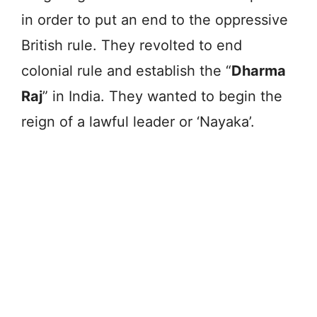
in order to put an end to the oppressive
British rule. They revolted to end
colonial rule and establish the “
Dharma
Raj
” in India. They wanted to begin the
reign of a lawful leader or ‘Nayaka’.