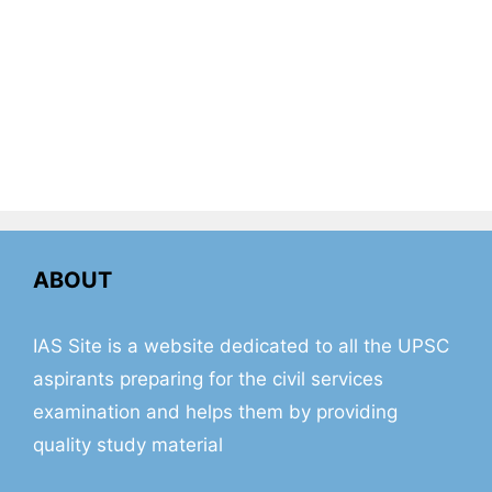
ABOUT
IAS Site is a website dedicated to all the UPSC
aspirants preparing for the civil services
examination and helps them by providing
quality study material