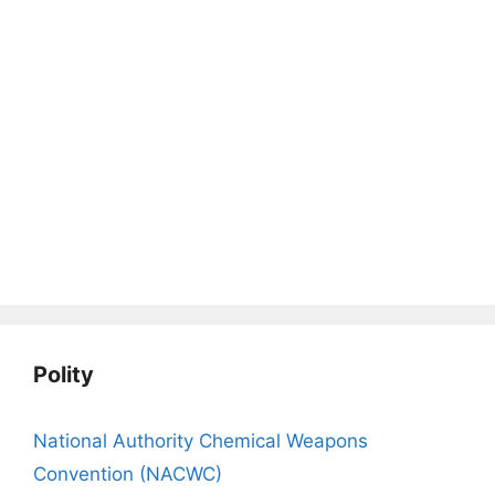
Polity
National Authority Chemical Weapons
Convention (NACWC)