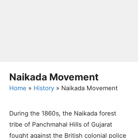
Naikada Movement
Home
»
History
»
Naikada Movement
During the 1860s, the Naikada forest
tribe of Panchmahal Hills of Gujarat
fought against the British colonial police