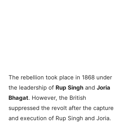
The rebellion took place in 1868 under
the leadership of
Rup Singh
and
Joria
Bhagat
. However, the British
suppressed the revolt after the capture
and execution of Rup Singh and Joria.