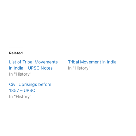
Related
List of Tribal Movements
Tribal Movement in India
in India – UPSC Notes
In "History"
In "History"
Civil Uprisings before
1857 – UPSC
In "History"