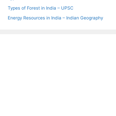
Types of Forest in India – UPSC
Energy Resources in India – Indian Geography