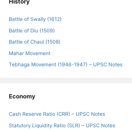
History
Battle of Swally (1612)
Battle of Diu (1509)
Battle of Chaul (1508)
Mahar Movement
Tebhaga Movement (1946-1947) – UPSC Notes
Economy
Cash Reserve Ratio (CRR) – UPSC Notes
Statutory Liquidity Ratio (SLR) – UPSC Notes