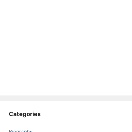
Categories
Biography