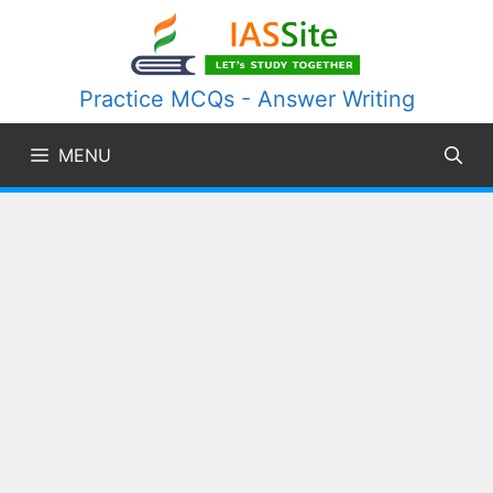
Skip
to
content
Practice MCQs - Answer Writing
MENU