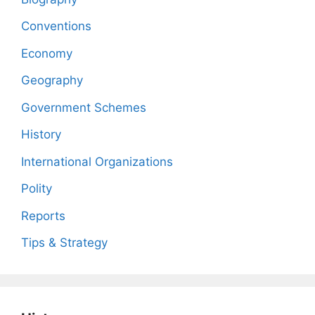
Conventions
Economy
Geography
Government Schemes
History
International Organizations
Polity
Reports
Tips & Strategy