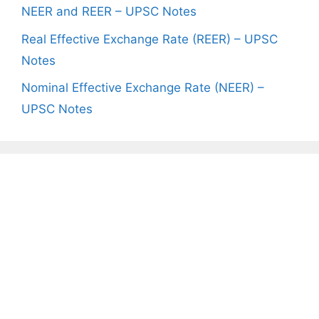
NEER and REER – UPSC Notes
Real Effective Exchange Rate (REER) – UPSC
Notes
Nominal Effective Exchange Rate (NEER) –
UPSC Notes