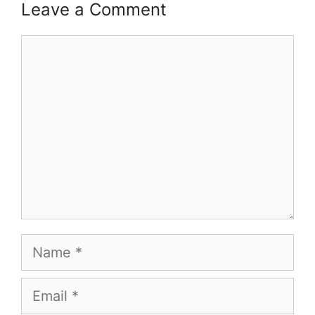
Leave a Comment
Comment
Name
Email