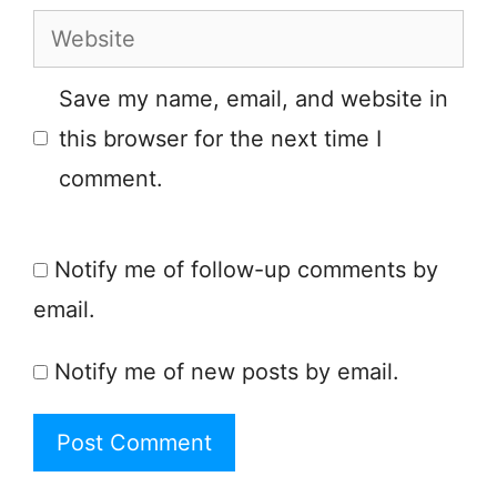
Website
Save my name, email, and website in
this browser for the next time I
comment.
Notify me of follow-up comments by
email.
Notify me of new posts by email.