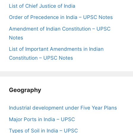
List of Chief Justice of India
Order of Precedence in India – UPSC Notes
Amendment of Indian Constitution – UPSC
Notes
List of Important Amendments in Indian
Constitution – UPSC Notes
Geography
Industrial development under Five Year Plans
Major Ports in India – UPSC
Types of Soil in India – UPSC