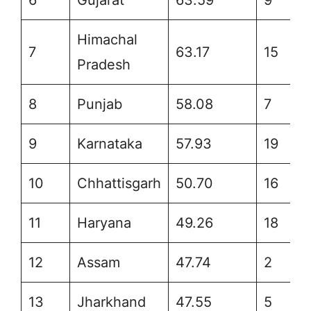
Himachal
7
63.17
15
Pradesh
8
Punjab
58.08
7
9
Karnataka
57.93
19
10
Chhattisgarh
50.70
16
11
Haryana
49.26
18
12
Assam
47.74
2
13
Jharkhand
47.55
5