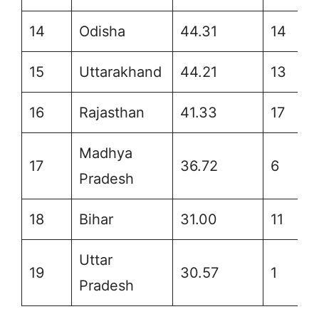
14
Odisha
44.31
14
15
Uttarakhand
44.21
13
16
Rajasthan
41.33
17
Madhya
17
36.72
6
Pradesh
18
Bihar
31.00
11
Uttar
19
30.57
1
Pradesh