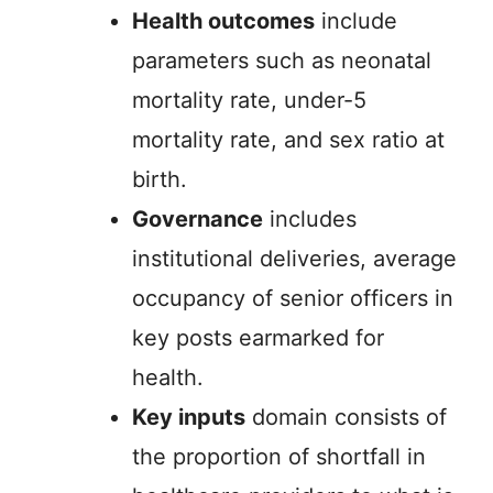
Health outcomes
include
parameters such as neonatal
mortality rate, under-5
mortality rate, and sex ratio at
birth.
Governance
includes
institutional deliveries, average
occupancy of senior officers in
key posts earmarked for
health.
Key inputs
domain consists of
the proportion of shortfall in