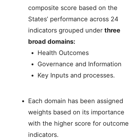
composite score based on the
States’ performance across 24
indicators grouped under
three
broad domains:
Health Outcomes
Governance and Information
Key Inputs and processes.
Each domain has been assigned
weights based on its importance
with the higher score for outcome
indicators.