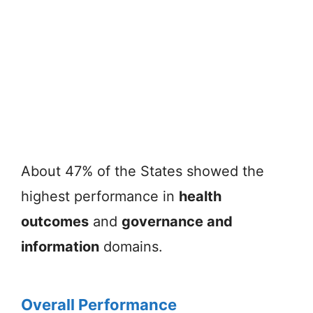
About 47% of the States showed the
highest performance in
health
outcomes
and
governance and
information
domains.
Overall Performance