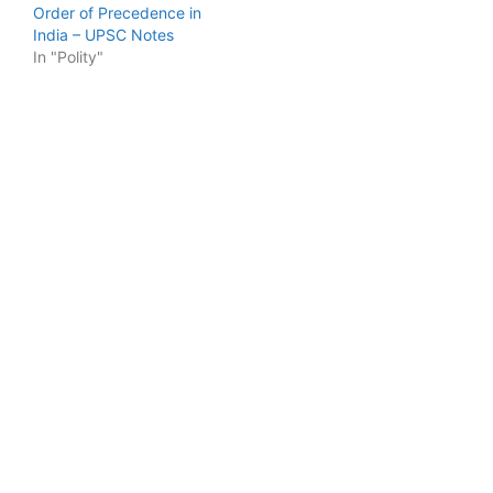
Order of Precedence in
India – UPSC Notes
In "Polity"