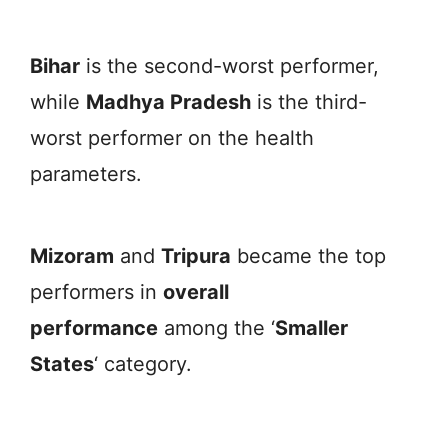
Bihar
is the second-worst performer,
while
Madhya Pradesh
is the third-
worst performer on the health
parameters.
Mizoram
and
Tripura
became the top
performers in
overall
performance
among the ‘
Smaller
States
‘ category.