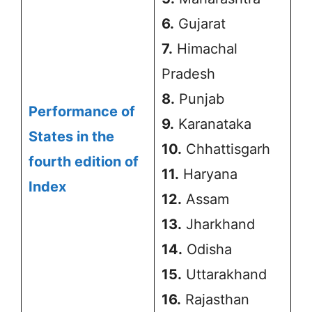
6.
Gujarat
7.
Himachal
Pradesh
8.
Punjab
Performance of
9.
Karanataka
States in the
10.
Chhattisgarh
fourth edition of
11.
Haryana
Index
12.
Assam
13.
Jharkhand
14.
Odisha
15.
Uttarakhand
16.
Rajasthan