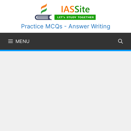
Skip
to
content
Practice MCQs - Answer Writing
MENU