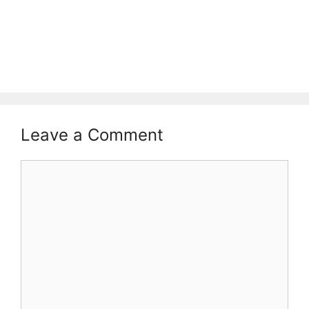
Leave a Comment
Comment