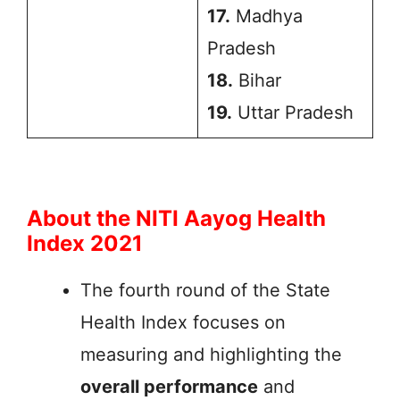
17.
Madhya
Pradesh
18.
Bihar
19.
Uttar Pradesh
About the NITI Aayog Health
Index 2021
The fourth round of the State
Health Index focuses on
measuring and highlighting the
overall performance
and