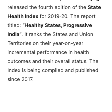
released the fourth edition of the
State
Health Index
for 2019-20. The report
titled:
“Healthy States, Progressive
India”
. It ranks the States and Union
Territories on their year-on-year
incremental performance in health
outcomes and their overall status. The
Index is being compiled and published
since 2017.