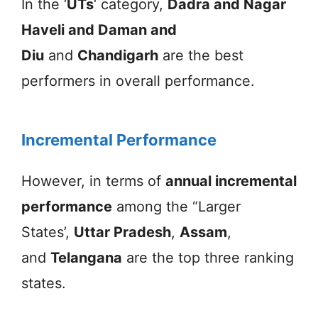
In the ‘
UTs
‘ category,
Dadra and Nagar
Haveli and Daman and
Diu
and
Chandigarh
are the best
performers in overall performance.
Incremental Performance
However, in terms of
annual incremental
performance
among the “Larger
States’,
Uttar Pradesh
,
Assam
,
and
Telangana
are the top three ranking
states.