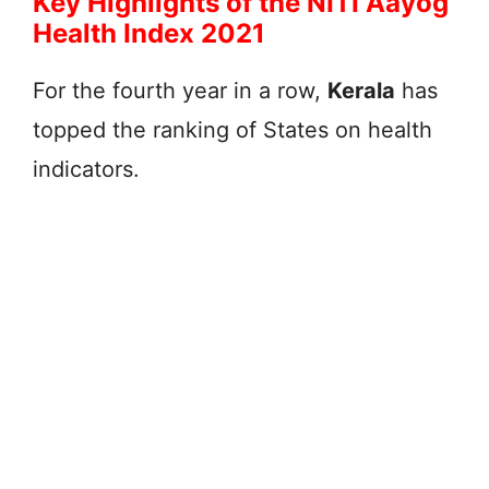
Key Highlights of the NITI Aayog
Health Index 2021
For the fourth year in a row,
Kerala
has
topped the ranking of States on health
indicators.