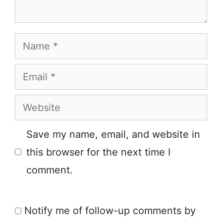
Name
Email
Website
Save my name, email, and website in
this browser for the next time I
comment.
Notify me of follow-up comments by