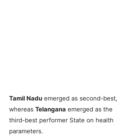
Tamil Nadu
emerged as second-best,
whereas
Telangana
emerged as the
third-best performer State on health
parameters.