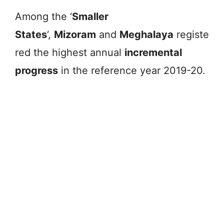
Among the ‘
Smaller
States
‘,
Mizoram
and
Meghalaya
registe
red the highest annual
incremental
progress
in the reference year 2019-20.