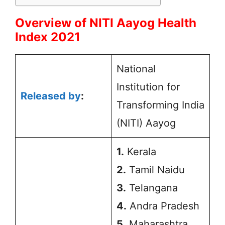
Overview of NITI Aayog Health
Index 2021
National
Institution for
Released by
:
Transforming India
(NITI) Aayog
1.
Kerala
2.
Tamil Naidu
3.
Telangana
4.
Andra Pradesh
5.
Maharashtra