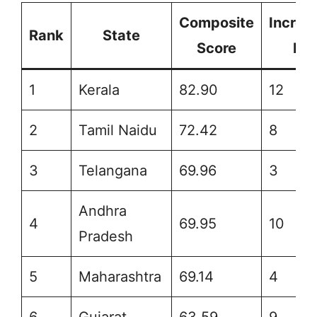
Composite
Increm
Rank
State
Score
Ra
1
Kerala
82.90
12
2
Tamil Naidu
72.42
8
3
Telangana
69.96
3
Andhra
4
69.95
10
Pradesh
5
Maharashtra
69.14
4
6
Gujarat
63.59
9