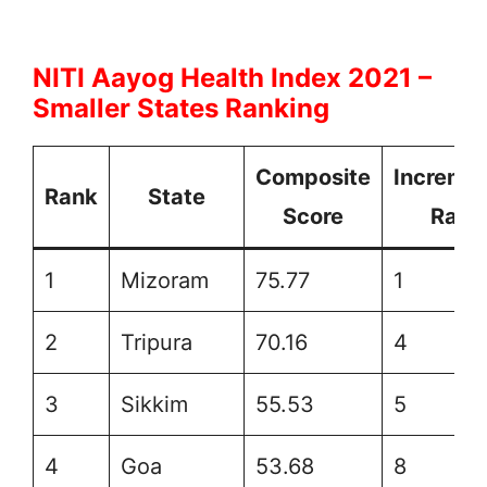
NITI Aayog Health Index 2021 –
Smaller States Ranking
Composite
Incremen
Rank
State
Score
Rank
1
Mizoram
75.77
1
2
Tripura
70.16
4
3
Sikkim
55.53
5
4
Goa
53.68
8