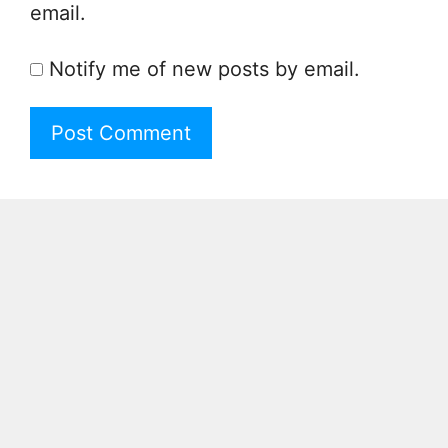
email.
Notify me of new posts by email.