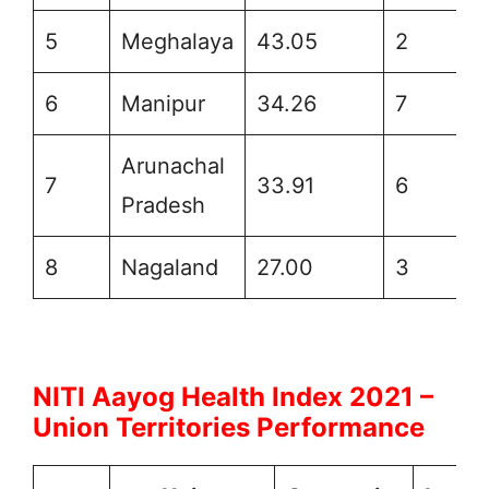
5
Meghalaya
43.05
2
6
Manipur
34.26
7
Arunachal
7
33.91
6
Pradesh
8
Nagaland
27.00
3
NITI Aayog Health Index 2021 –
Union Territories Performance