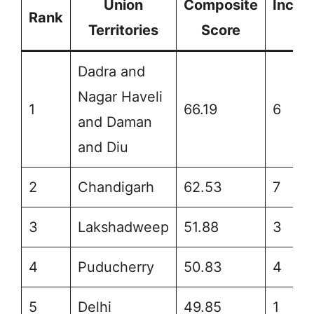
Union
Composite
Incre
Rank
Territories
Score
Ra
Dadra and
Nagar Haveli
1
66.19
6
and Daman
and Diu
2
Chandigarh
62.53
7
3
Lakshadweep
51.88
3
4
Puducherry
50.83
4
5
Delhi
49.85
1