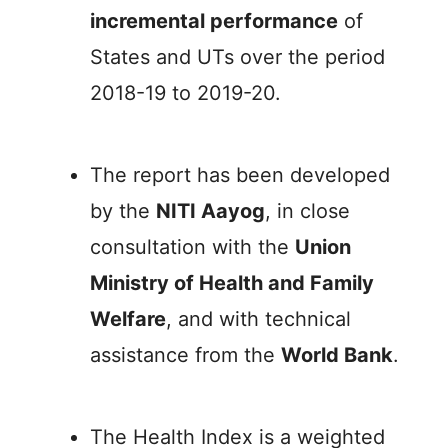
incremental performance
of
States and UTs over the period
2018-19 to 2019-20.
The report has been developed
by the
NITI Aayog
, in close
consultation with the
Union
Ministry of Health and Family
Welfare
, and with technical
assistance from the
World Bank
.
The Health Index is a weighted