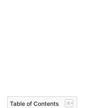
Table of Contents