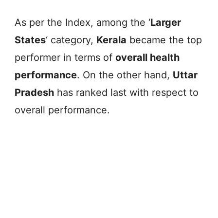
As per the Index, among the ‘
Larger
States
‘ category,
Kerala
became the top
performer in terms of
overall health
performance
. On the other hand,
Uttar
Pradesh
has ranked last with respect to
overall performance.