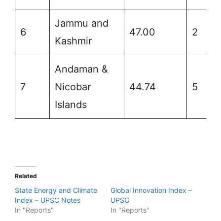
Jammu and
6
47.00
2
Kashmir
Andaman &
7
Nicobar
44.74
5
Islands
Related
State Energy and Climate
Global Innovation Index –
Index – UPSC Notes
UPSC
In "Reports"
In "Reports"