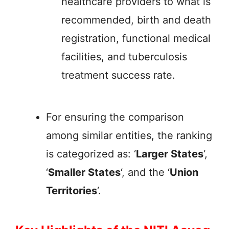
healthcare providers to what is
recommended, birth and death
registration, functional medical
facilities, and tuberculosis
treatment success rate.
For ensuring the comparison
among similar entities, the ranking
is categorized as: ‘
Larger States
‘,
‘
Smaller States
‘, and the ‘
Union
Territories
‘.