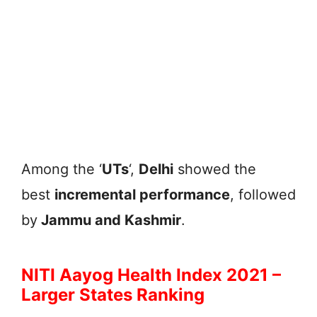
Among the ‘
UTs
‘,
Delhi
showed the
best
incremental performance
, followed
by
Jammu and Kashmir
.
NITI Aayog Health Index 2021 –
Larger States Ranking