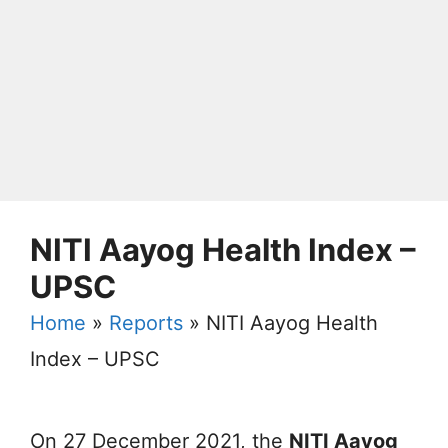
NITI Aayog Health Index –
UPSC
Home
»
Reports
»
NITI Aayog Health
Index – UPSC
On 27 December 2021, the
NITI Aayog