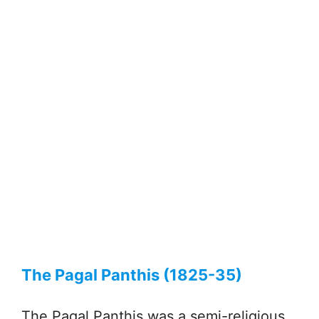
The Pagal Panthis (1825-35)
The Pagal Panthis was a semi-religious