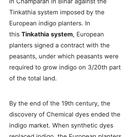
in Champaran in Bihar against the
Tinkathia system imposed by the
European indigo planters. In
this
Tinkathia system
, European
planters signed a contract with the
peasants, under which peasants were
required to grow indigo on 3/20th part
of the total land.
By the end of the 19th century, the
discovery of Chemical dyes ended the
indigo market. When synthetic dyes
replaced indigo, the European planters