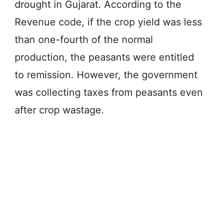
drought in Gujarat. According to the
Revenue code, if the crop yield was less
than one-fourth of the normal
production, the peasants were entitled
to remission. However, the government
was collecting taxes from peasants even
after crop wastage.