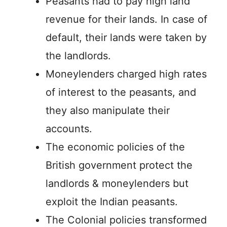
Peasants had to pay high land
revenue for their lands. In case of
default, their lands were taken by
the landlords.
Moneylenders charged high rates
of interest to the peasants, and
they also manipulate their
accounts.
The economic policies of the
British government protect the
landlords & moneylenders but
exploit the Indian peasants.
The Colonial policies transformed