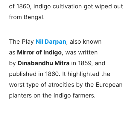
of 1860, indigo cultivation got wiped out
from Bengal.
The Play
Nil Darpan
, also known
as
Mirror of Indigo
, was written
by
Dinabandhu Mitra
in 1859, and
published in 1860. It highlighted the
worst type of atrocities by the European
planters on the indigo farmers.