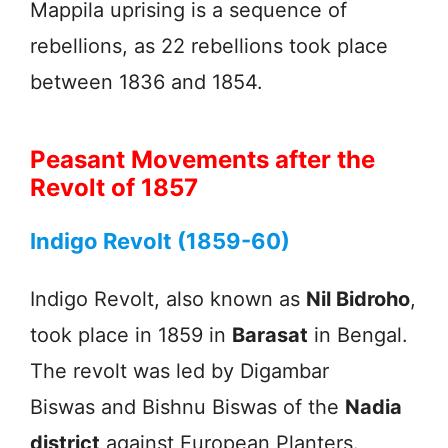
Mappila uprising is a sequence of
rebellions, as 22 rebellions took place
between 1836 and 1854.
Peasant Movements after the
Revolt of 1857
Indigo Revolt (1859-60)
Indigo Revolt, also known as
Nil Bidroho
,
took place in 1859 in
Barasat
in Bengal.
The revolt was led by Digambar
Biswas and Bishnu Biswas of the
Nadia
district
against European Planters.