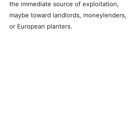
the immediate source of exploitation,
maybe toward landlords, moneylenders,
or European planters.