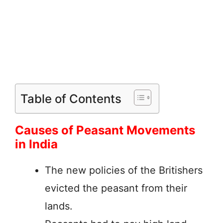
Table of Contents
Causes of Peasant Movements
in India
The new policies of the Britishers
evicted the peasant from their
lands.