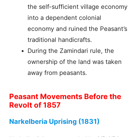
the self-sufficient village economy
into a dependent colonial
economy and ruined the Peasant’s
traditional handicrafts.
During the Zamindari rule, the
ownership of the land was taken
away from peasants.
Peasant Movements Before the
Revolt of 1857
Narkelberia Uprising (1831)