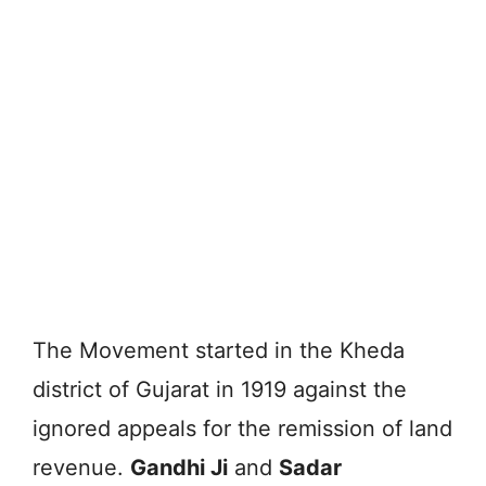
The Movement started in the Kheda
district of Gujarat in 1919 against the
ignored appeals for the remission of land
revenue.
Gandhi Ji
and
Sadar