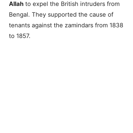
Allah
to expel the British intruders from
Bengal. They supported the cause of
tenants against the zamindars from 1838
to 1857.