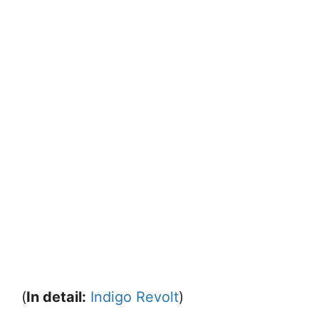
(
In detail:
Indigo Revolt
)