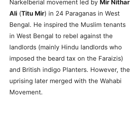
Narkelberial movement led by
Mir Nithar
Ali
(
Titu Mir
) in 24 Paraganas in West
Bengal. He inspired the Muslim tenants
in West Bengal to rebel against the
landlords (mainly Hindu landlords who
imposed the beard tax on the Faraizis)
and British indigo Planters. However, the
uprising later merged with the Wahabi
Movement.