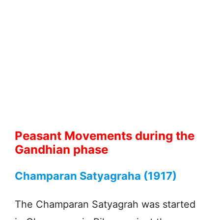
Peasant Movements during the
Gandhian phase
Champaran Satyagraha (1917)
The Champaran Satyagrah was started