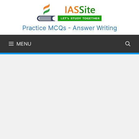
Skip
to
content
Practice MCQs - Answer Writing
MENU