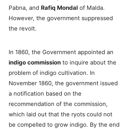
Pabna, and
Rafiq Mondal
of Malda.
However, the government suppressed
the revolt.
In 1860, the Government appointed an
indigo commission
to inquire about the
problem of indigo cultivation. In
November 1860, the government issued
a notification based on the
recommendation of the commission,
which laid out that the ryots could not
be compelled to grow indigo. By the end