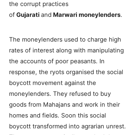
the corrupt practices
of
Gujarati
and
Marwari moneylenders
.
The moneylenders used to charge high
rates of interest along with manipulating
the accounts of poor peasants. In
response, the ryots organised the social
boycott movement against the
moneylenders. They refused to buy
goods from Mahajans and work in their
homes and fields. Soon this social
boycott transformed into agrarian unrest.