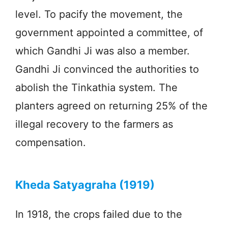
level. To pacify the movement, the
government appointed a committee, of
which Gandhi Ji was also a member.
Gandhi Ji convinced the authorities to
abolish the Tinkathia system. The
planters agreed on returning 25% of the
illegal recovery to the farmers as
compensation.
Kheda Satyagraha (1919)
In 1918, the crops failed due to the