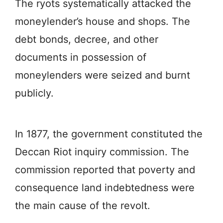
The ryots systematically attacked the
moneylender’s house and shops. The
debt bonds, decree, and other
documents in possession of
moneylenders were seized and burnt
publicly.
In 1877, the government constituted the
Deccan Riot inquiry commission. The
commission reported that poverty and
consequence land indebtedness were
the main cause of the revolt.