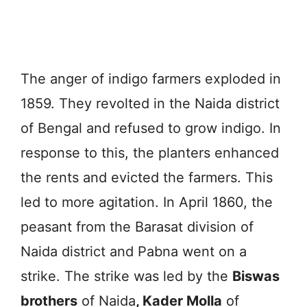
The anger of indigo farmers exploded in
1859. They revolted in the Naida district
of Bengal and refused to grow indigo. In
response to this, the planters enhanced
the rents and evicted the farmers. This
led to more agitation. In April 1860, the
peasant from the Barasat division of
Naida district and Pabna went on a
strike. The strike was led by the
Biswas
brothers
of Naida
, Kader Molla
of