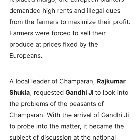
demanded high rents and illegal dues
from the farmers to maximize their profit.
Farmers were forced to sell their
produce at prices fixed by the
Europeans.
A local leader of Champaran,
Rajkumar
Shukla
, requested
Gandhi Ji
to look into
the problems of the peasants of
Champaran. With the arrival of Gandhi Ji
to probe into the matter, it became the
subject of discussion at the national