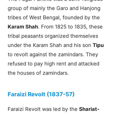
group of mainly the Garo and Hanjong
tribes of West Bengal, founded by the
Karam Shah
. From 1825 to 1835, these
tribal peasants organized themselves
under the Karam Shah and his son
Tipu
to revolt against the zamindars. They
refused to pay high rent and attacked
the houses of zamindars.
Faraizi Revolt (1837-57)
Faraizi Revolt was led by the
Shariat-