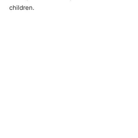
children.