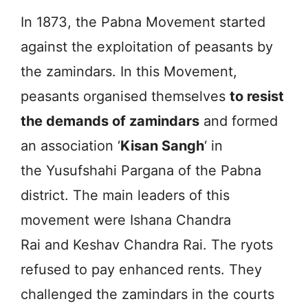
In 1873, the Pabna Movement started
against the exploitation of peasants by
the zamindars. In this Movement,
peasants organised themselves
to resist
the demands of zamindars
and formed
an association ‘
Kisan Sangh
‘ in
the Yusufshahi Pargana of the Pabna
district. The main leaders of this
movement were Ishana Chandra
Rai and Keshav Chandra Rai. The ryots
refused to pay enhanced rents. They
challenged the zamindars in the courts