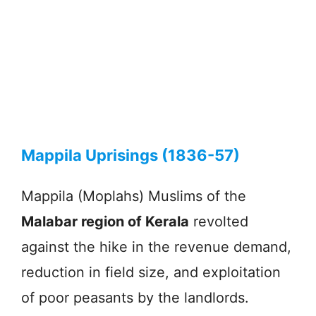
Mappila Uprisings (1836-57)
Mappila (Moplahs) Muslims of the
Malabar region of Kerala
revolted
against the hike in the revenue demand,
reduction in field size, and exploitation
of poor peasants by the landlords.