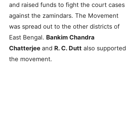
and raised funds to fight the court cases
against the zamindars. The Movement
was spread out to the other districts of
East Bengal.
Bankim Chandra
Chatterjee
and
R. C. Dutt
also supported
the movement.