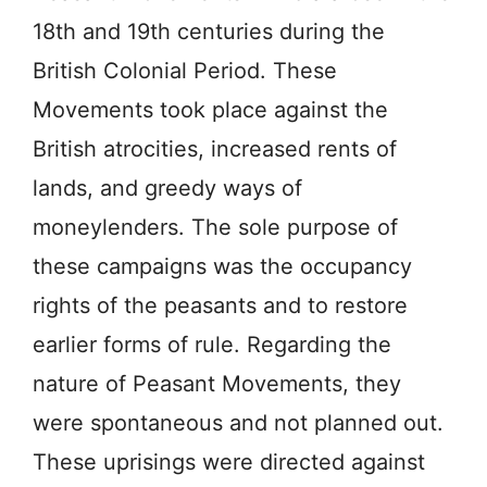
18th and 19th centuries during the
British Colonial Period. These
Movements took place against the
British atrocities, increased rents of
lands, and greedy ways of
moneylenders. The sole purpose of
these campaigns was the occupancy
rights of the peasants and to restore
earlier forms of rule. Regarding the
nature of Peasant Movements, they
were spontaneous and not planned out.
These uprisings were directed against