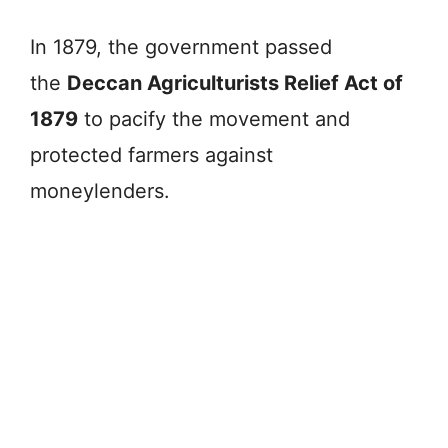
In 1879, the government passed
the
Deccan Agriculturists Relief Act of
1879
to pacify the movement and
protected farmers against
moneylenders.