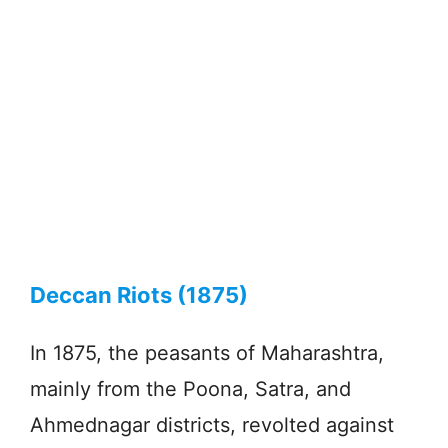
Deccan Riots (1875)
In 1875, the peasants of Maharashtra,
mainly from the Poona, Satra, and
Ahmednagar districts, revolted against