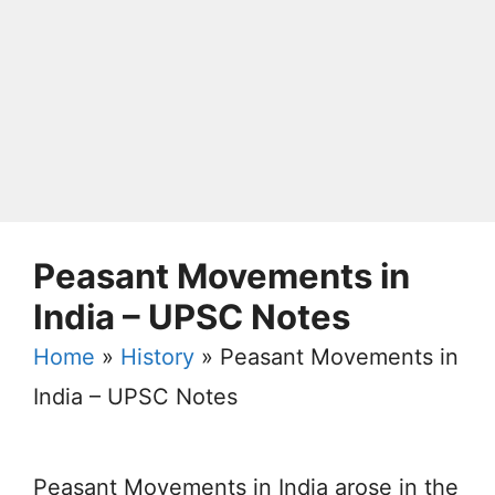
Peasant Movements in
India – UPSC Notes
Home
»
History
»
Peasant Movements in
India – UPSC Notes
Peasant Movements in India arose in the