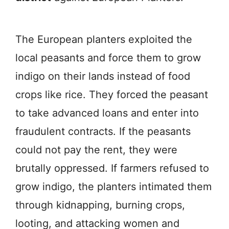
The European planters exploited the
local peasants and force them to grow
indigo on their lands instead of food
crops like rice. They forced the peasant
to take advanced loans and enter into
fraudulent contracts. If the peasants
could not pay the rent, they were
brutally oppressed. If farmers refused to
grow indigo, the planters intimated them
through kidnapping, burning crops,
looting, and attacking women and