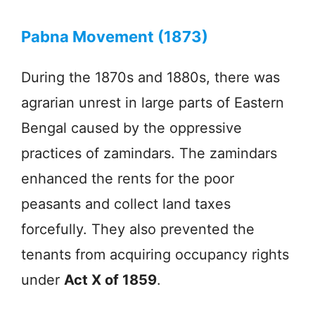
Pabna Movement (1873)
During the 1870s and 1880s, there was
agrarian unrest in large parts of Eastern
Bengal caused by the oppressive
practices of zamindars. The zamindars
enhanced the rents for the poor
peasants and collect land taxes
forcefully. They also prevented the
tenants from acquiring occupancy rights
under
Act X of 1859
.