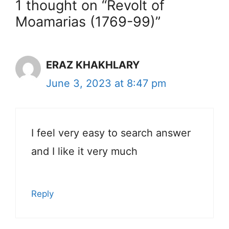
1 thought on “Revolt of
Moamarias (1769-99)”
ERAZ KHAKHLARY
June 3, 2023 at 8:47 pm
I feel very easy to search answer
and I like it very much
Reply