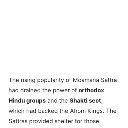
The rising popularity of Moamaria Sattra
had drained the power of
orthodox
Hindu groups
and the
Shakti sect
,
which had backed the Ahom Kings. The
Sattras provided shelter for those