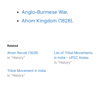
Anglo-Burmese War
.
Ahom Kingdom (1828)
.
Related
Ahom Revolt (1828)
List of Tribal Movements
In "History"
in India – UPSC Notes
In "History"
Tribal Movement in India
In "History"