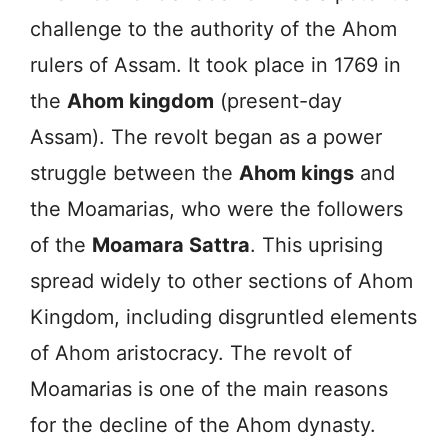
challenge to the authority of the Ahom
rulers of Assam. It took place in 1769 in
the
Ahom kingdom
(present-day
Assam). The revolt began as a power
struggle between the
Ahom kings
and
the Moamarias, who were the followers
of the
Moamara Sattra
. This uprising
spread widely to other sections of Ahom
Kingdom, including disgruntled elements
of Ahom aristocracy. The revolt of
Moamarias is one of the main reasons
for the decline of the Ahom dynasty.