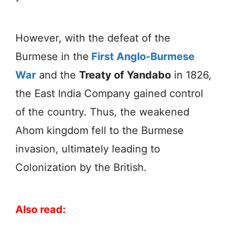
However, with the defeat of the
Burmese in the
First Anglo-Burmese
War
and the
Treaty of Yandabo
in 1826,
the East India Company gained control
of the country. Thus, the weakened
Ahom kingdom fell to the Burmese
invasion, ultimately leading to
Colonization by the British.
Also read: