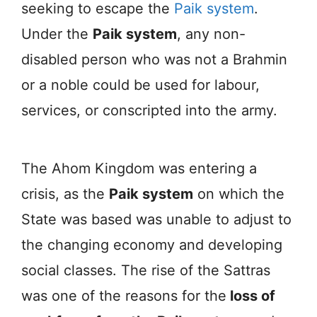
seeking to escape the
Paik system
.
Under the
Paik system
, any non-
disabled person who was not a Brahmin
or a noble could be used for labour,
services, or conscripted into the army.
The Ahom Kingdom was entering a
crisis, as the
Paik system
on which the
State was based was unable to adjust to
the changing economy and developing
social classes. The rise of the Sattras
was one of the reasons for the
loss of