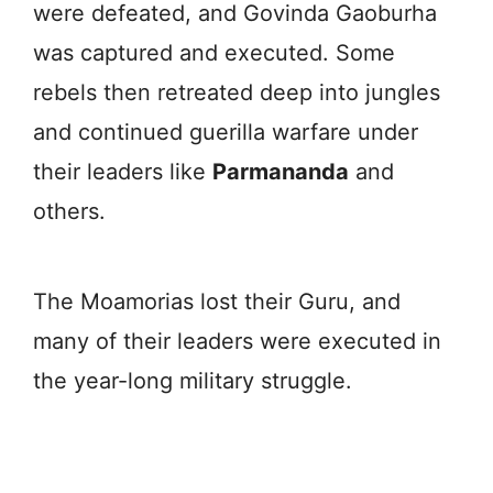
were defeated, and Govinda Gaoburha
was captured and executed. Some
rebels then retreated deep into jungles
and continued guerilla warfare under
their leaders like
Parmananda
and
others.
The Moamorias lost their Guru, and
many of their leaders were executed in
the year-long military struggle.