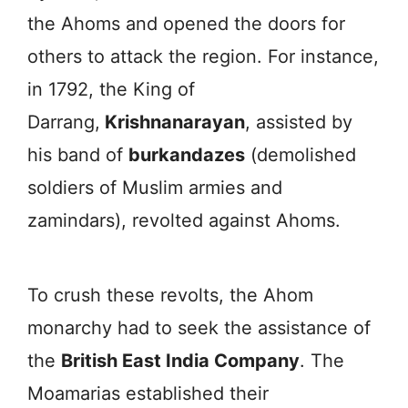
the Ahoms and opened the doors for
others to attack the region. For instance,
in 1792, the King of
Darrang,
Krishnanarayan
, assisted by
his band of
burkandazes
(demolished
soldiers of Muslim armies and
zamindars), revolted against Ahoms.
To crush these revolts, the Ahom
monarchy had to seek the assistance of
the
British East India Company
. The
Moamarias established their