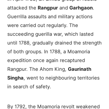
attacked the
Rangpur
and
Garhgaon
.
Guerrilla assaults and military actions
were carried out regularly. The
succeeding guerilla war, which lasted
until 1788, gradually drained the strength
of both groups. In 1788, a Moamoria
expedition once again recaptured
Rangpur. The Ahom King,
Gaurinath
Singha
, went to neighbouring territories
in search of safety.
By 1792, the Moamoria revolt weakened