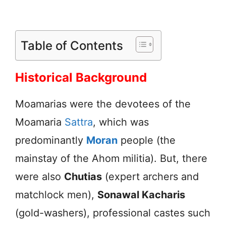
Table of Contents
Historical Background
Moamarias were the devotees of the
Moamaria
Sattra
, which was
predominantly
Moran
people (the
mainstay of the Ahom militia). But, there
were also
Chutias
(expert archers and
matchlock men),
Sonawal Kacharis
(gold-washers), professional castes such