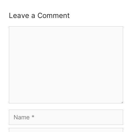
Leave a Comment
Comment
Name