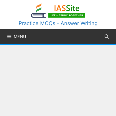
Skip
to
content
Practice MCQs - Answer Writing
MENU