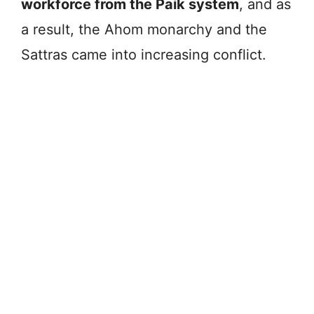
workforce from the Paik system
, and as
a result, the Ahom monarchy and the
Sattras came into increasing conflict.