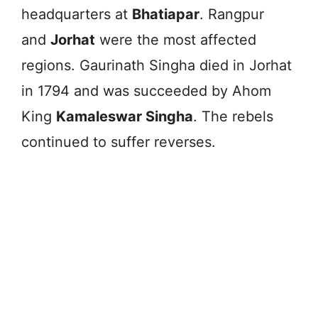
headquarters at
Bhatiapar
. Rangpur
and
Jorhat
were the most affected
regions. Gaurinath Singha died in Jorhat
in 1794 and was succeeded by Ahom
King
Kamaleswar Singha
. The rebels
continued to suffer reverses.