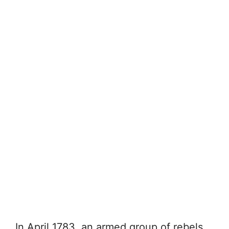
In April 1783, an armed group of rebels