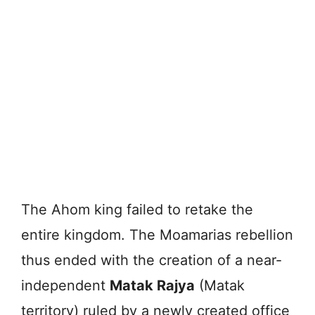
The Ahom king failed to retake the
entire kingdom. The Moamarias rebellion
thus ended with the creation of a near-
independent
Matak Rajya
(Matak
territory) ruled by a newly created office