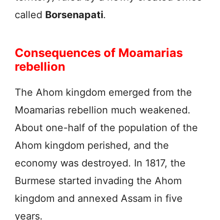
called
Borsenapati
.
Consequences of Moamarias
rebellion
The Ahom kingdom emerged from the
Moamarias rebellion much weakened.
About one-half of the population of the
Ahom kingdom perished, and the
economy was destroyed. In 1817, the
Burmese started invading the Ahom
kingdom and annexed Assam in five
years.