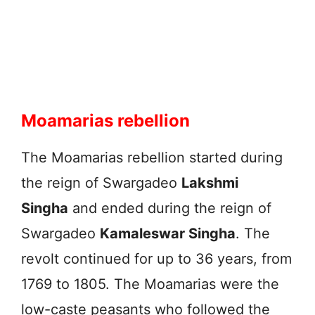
Moamarias rebellion
The Moamarias rebellion started during
the reign of Swargadeo
Lakshmi
Singha
and ended during the reign of
Swargadeo
Kamaleswar Singha
. The
revolt continued for up to 36 years, from
1769 to 1805. The Moamarias were the
low-caste peasants who followed the