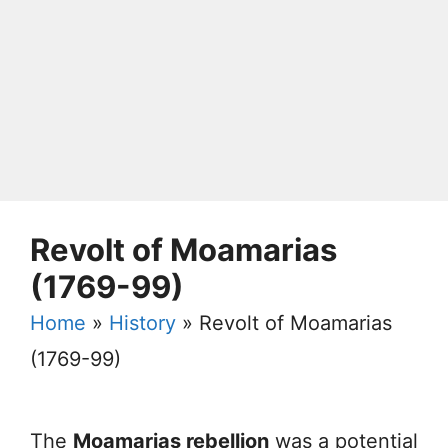
Revolt of Moamarias
(1769-99)
Home
»
History
»
Revolt of Moamarias
(1769-99)
The
Moamarias rebellion
was a potential