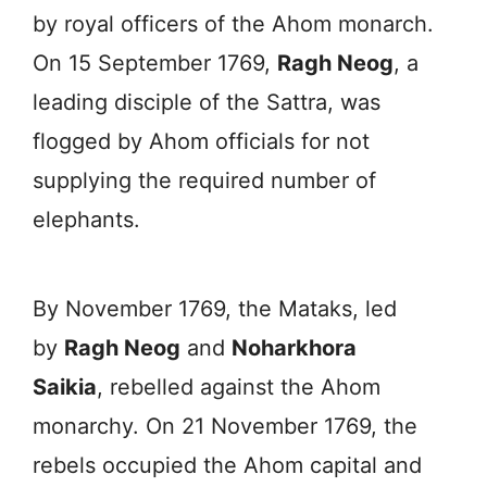
by royal officers of the Ahom monarch.
On 15 September 1769,
Ragh Neog
, a
leading disciple of the Sattra, was
flogged by Ahom officials for not
supplying the required number of
elephants.
By November 1769, the Mataks, led
by
Ragh Neog
and
Noharkhora
Saikia
, rebelled against the Ahom
monarchy. On 21 November 1769, the
rebels occupied the Ahom capital and