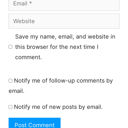
Email
Website
Save my name, email, and website in
this browser for the next time I
comment.
Notify me of follow-up comments by
email.
Notify me of new posts by email.