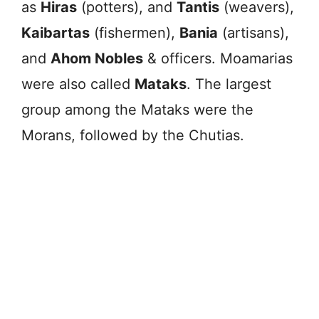
as
Hiras
(potters), and
Tantis
(weavers),
Kaibartas
(fishermen),
Bania
(artisans),
and
Ahom Nobles
& officers. Moamarias
were also called
Mataks
. The largest
group among the Mataks were the
Morans, followed by the Chutias.