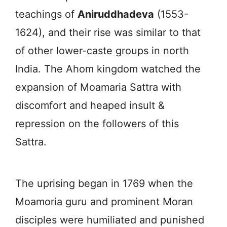
teachings of
Aniruddhadeva
(1553-
1624), and their rise was similar to that
of other lower-caste groups in north
India. The Ahom kingdom watched the
expansion of Moamaria Sattra with
discomfort and heaped insult &
repression on the followers of this
Sattra.
The uprising began in 1769 when the
Moamoria guru and prominent Moran
disciples were humiliated and punished