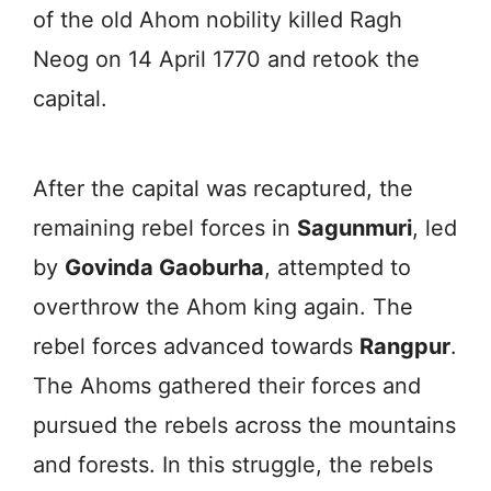
of the old Ahom nobility killed Ragh
Neog on 14 April 1770 and retook the
capital.
After the capital was recaptured, the
remaining rebel forces in
Sagunmuri
, led
by
Govinda Gaoburha
, attempted to
overthrow the Ahom king again. The
rebel forces advanced towards
Rangpur
.
The Ahoms gathered their forces and
pursued the rebels across the mountains
and forests. In this struggle, the rebels