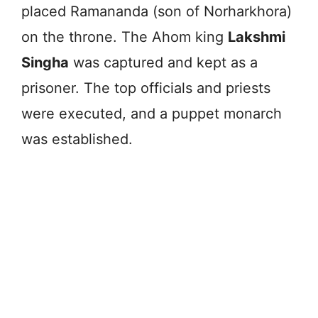
placed Ramananda (son of Norharkhora)
on the throne. The Ahom king
Lakshmi
Singha
was captured and kept as a
prisoner. The top officials and priests
were executed, and a puppet monarch
was established.