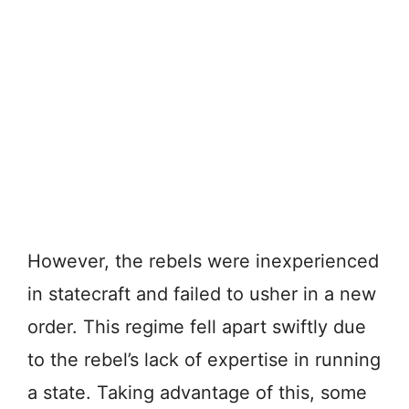
However, the rebels were inexperienced
in statecraft and failed to usher in a new
order. This regime fell apart swiftly due
to the rebel’s lack of expertise in running
a state. Taking advantage of this, some