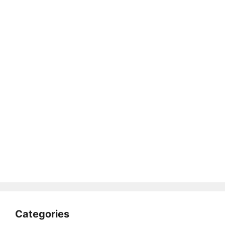
Categories