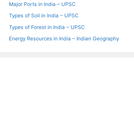
Major Ports in India – UPSC
Types of Soil in India – UPSC
Types of Forest in India – UPSC
Energy Resources in India – Indian Geography