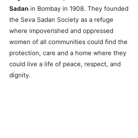
Sadan
in Bombay in 1908. They founded
the Seva Sadan Society as a refuge
where impoverished and oppressed
women of all communities could find the
protection, care and a home where they
could live a life of peace, respect, and
dignity.