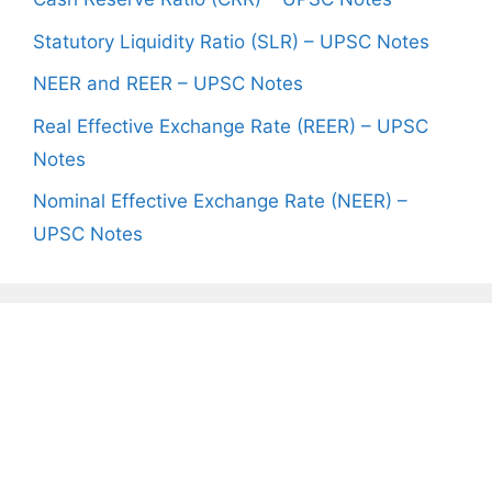
Statutory Liquidity Ratio (SLR) – UPSC Notes
NEER and REER – UPSC Notes
Real Effective Exchange Rate (REER) – UPSC
Notes
Nominal Effective Exchange Rate (NEER) –
UPSC Notes