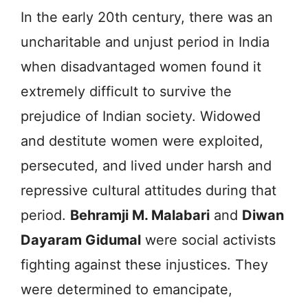
In the early 20th century, there was an
uncharitable and unjust period in India
when disadvantaged women found it
extremely difficult to survive the
prejudice of Indian society. Widowed
and destitute women were exploited,
persecuted, and lived under harsh and
repressive cultural attitudes during that
period.
Behramji M. Malabari
and
Diwan
Dayaram Gidumal
were social activists
fighting against these injustices. They
were determined to emancipate,