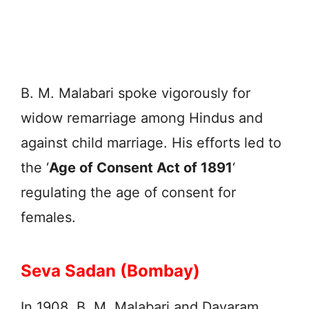
B. M. Malabari spoke vigorously for
widow remarriage among Hindus and
against child marriage. His efforts led to
the ‘
Age of Consent Act of 1891
‘
regulating the age of consent for
females.
Seva Sadan (Bombay)
In 1908, B. M. Malabari and Dayaram