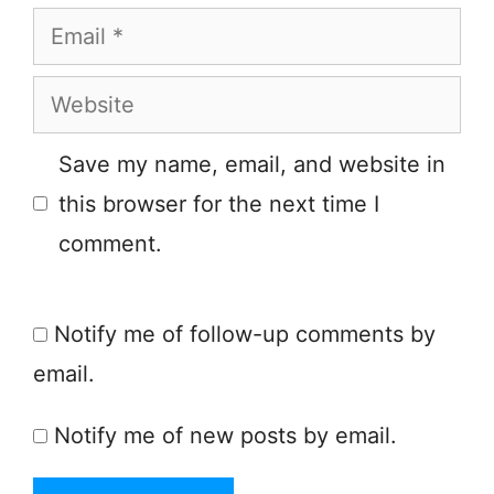
Email
Website
Save my name, email, and website in
this browser for the next time I
comment.
Notify me of follow-up comments by
email.
Notify me of new posts by email.