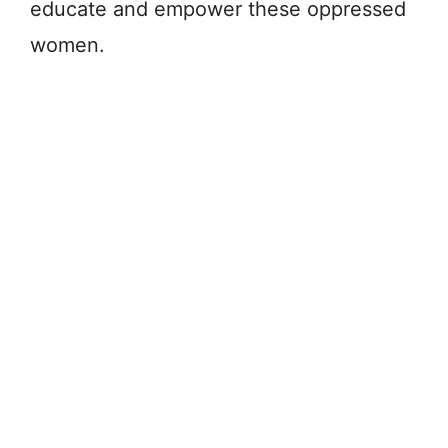
educate and empower these oppressed
women.