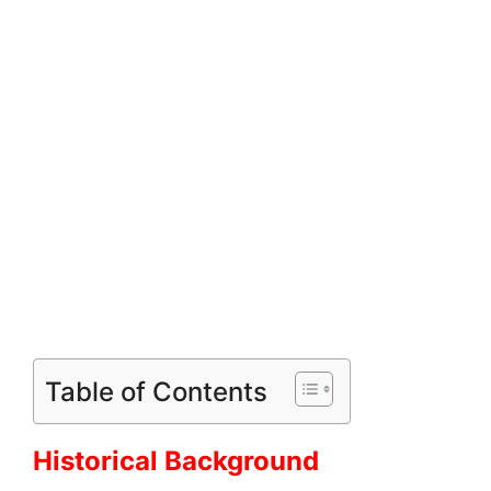
Table of Contents
Historical Background