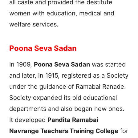
all caste and provided the destitute
women with education, medical and
welfare services.
Poona Seva Sadan
In 1909,
Poona Seva Sadan
was started
and later, in 1915, registered as a Society
under the guidance of Ramabai Ranade.
Society expanded its old educational
departments and also began new ones.
It developed
Pandita Ramabai
Navrange Teachers Training College
for