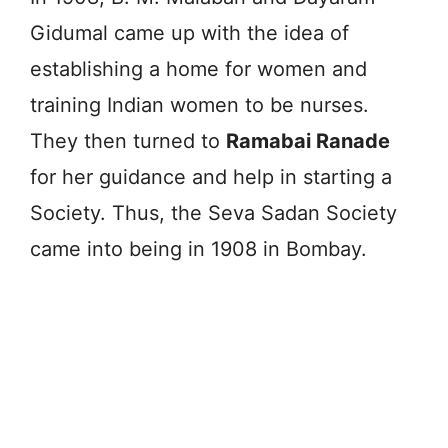
Gidumal came up with the idea of
establishing a home for women and
training Indian women to be nurses.
They then turned to
Ramabai Ranade
for her guidance and help in starting a
Society. Thus, the Seva Sadan Society
came into being in 1908 in Bombay.