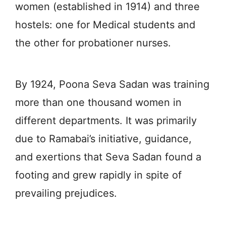
women (established in 1914) and three
hostels: one for Medical students and
the other for probationer nurses.
By 1924, Poona Seva Sadan was training
more than one thousand women in
different departments. It was primarily
due to Ramabai’s initiative, guidance,
and exertions that Seva Sadan found a
footing and grew rapidly in spite of
prevailing prejudices.