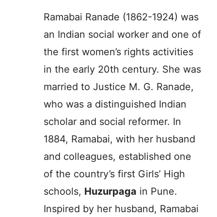
Ramabai Ranade (1862-1924) was
an Indian social worker and one of
the first women’s rights activities
in the early 20th century. She was
married to Justice M. G. Ranade,
who was a distinguished Indian
scholar and social reformer. In
1884, Ramabai, with her husband
and colleagues, established one
of the country’s first Girls’ High
schools,
Huzurpaga
in Pune.
Inspired by her husband, Ramabai