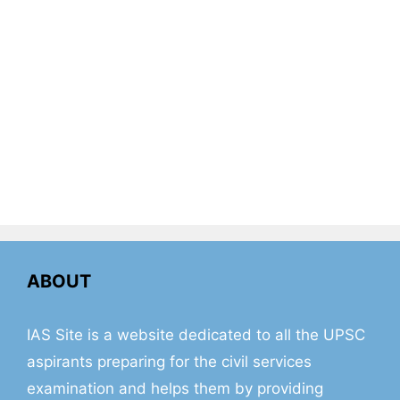
ABOUT
IAS Site is a website dedicated to all the UPSC
aspirants preparing for the civil services
examination and helps them by providing