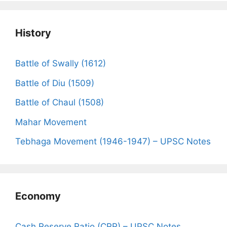
History
Battle of Swally (1612)
Battle of Diu (1509)
Battle of Chaul (1508)
Mahar Movement
Tebhaga Movement (1946-1947) – UPSC Notes
Economy
Cash Reserve Ratio (CRR) – UPSC Notes