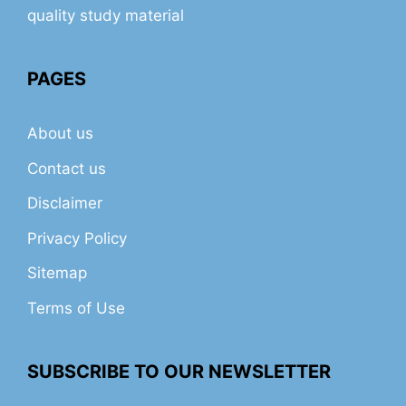
quality study material
PAGES
About us
Contact us
Disclaimer
Privacy Policy
Sitemap
Terms of Use
SUBSCRIBE TO OUR NEWSLETTER