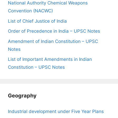
National Authority Chemical Weapons
Convention (NACWC)
List of Chief Justice of India
Order of Precedence in India – UPSC Notes
Amendment of Indian Constitution – UPSC
Notes
List of Important Amendments in Indian
Constitution – UPSC Notes
Geography
Industrial development under Five Year Plans