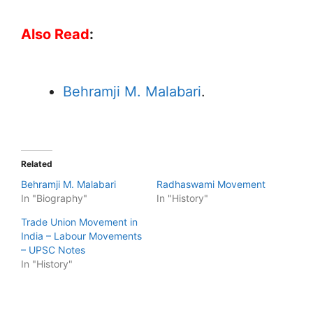
Also Read
:
Behramji M. Malabari
.
Related
Behramji M. Malabari
Radhaswami Movement
In "Biography"
In "History"
Trade Union Movement in
India – Labour Movements
– UPSC Notes
In "History"