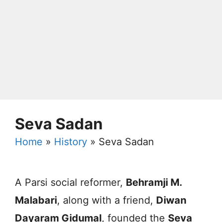
Seva Sadan
Home
»
History
»
Seva Sadan
A Parsi social reformer,
Behramji M.
Malabari
, along with a friend,
Diwan
Dayaram Gidumal
, founded the
Seva