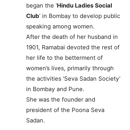
began the ‘
Hindu Ladies Social
Club
‘ in Bombay to develop public
speaking among women.
After the death of her husband in
1901, Ramabai devoted the rest of
her life to the betterment of
women’s lives, primarily through
the activities ‘Seva Sadan Society’
in Bombay and Pune.
She was the founder and
president of the Poona Seva
Sadan.