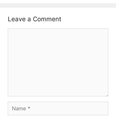
Leave a Comment
Comment
Name