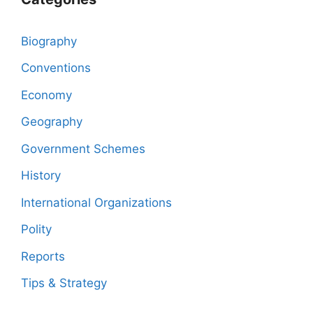
Biography
Conventions
Economy
Geography
Government Schemes
History
International Organizations
Polity
Reports
Tips & Strategy