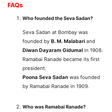
FAQs
Who founded the Seva Sadan?
Seva Sadan at Bombay was
founded by
B. M. Malabari
and
Diwan Dayaram Gidumal
in 1908.
Ramabai Ranade became its first
president.
Poona Seva Sadan
was founded
by Ramabai Ranade in 1909.
Who was Ramabai Ranade?