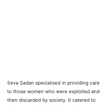
Seva Sadan specialised in providing care
to those women who were exploited and
then discarded by society. It catered to