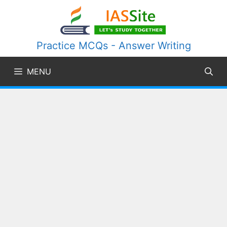
Skip
to
content
Practice MCQs - Answer Writing
MENU