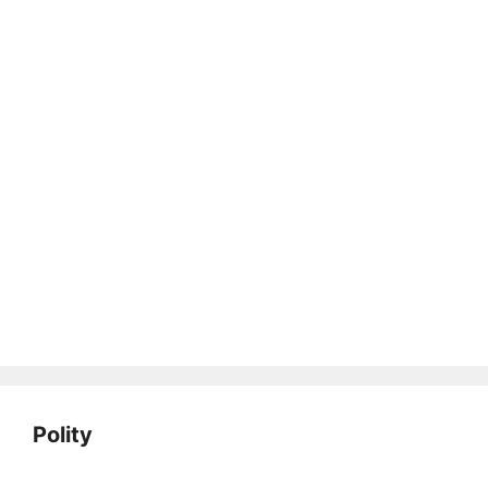
Polity